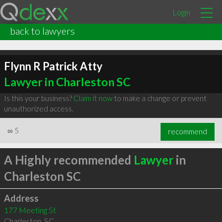
Login
back to lawyers
Flynn R Patrick Atty
Lawyer in Charleston SC
Is this your business?
Claim it now
to make a change or prevent
unauthorized access.
∞
5
recommend
A Highly recommended
Lawyer
in
Charleston SC
Address
177 Meeting St
Charleston
,
SC