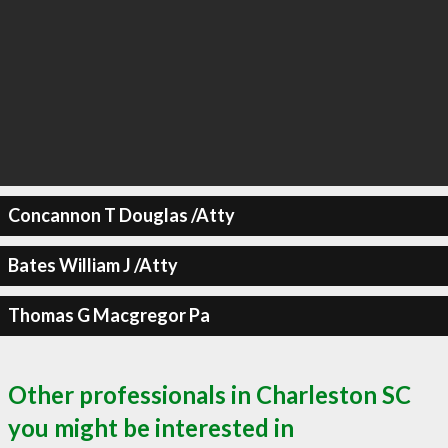
Concannon T Douglas /Atty
Bates William J /Atty
Thomas G Macgregor Pa
Other professionals in Charleston SC
you might be interested in