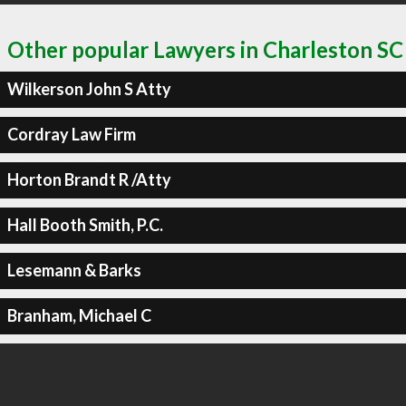
Other popular Lawyers in Charleston SC
Wilkerson John S Atty
Cordray Law Firm
Horton Brandt R /Atty
Hall Booth Smith, P.C.
Lesemann & Barks
Branham, Michael C