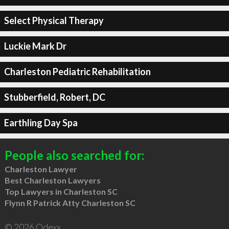
Select Physical Therapy
Luckie Mark Dr
Charleston Pediatric Rehabilitation
Stubberfield, Robert, DC
Earthling Day Spa
People also searched for:
Charleston Lawyer
Best Charleston Lawyers
Top Lawyers in Charleston SC
Flynn R Patrick Atty Charleston SC
© 2026 Qdexx