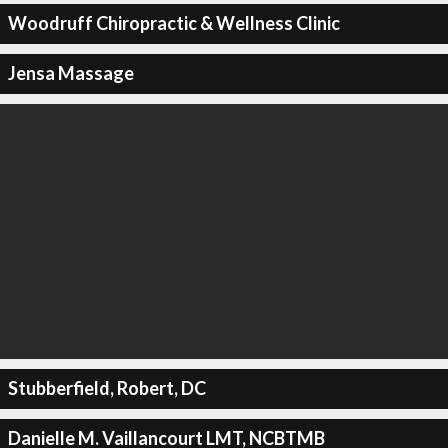
Woodruff Chiropractic & Wellness Clinic
Jensa Massage
Stubberfield, Robert, DC
Danielle M. Vaillancourt LMT, NCBTMB