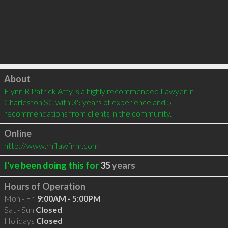
Click to load
About
Flynn R Patrick Atty is a highly recommended Lawyer in 
Charleston SC with 35 years of experience and 5 
recommendations from clients in the community.
Online
http://www.rhflawfirm.com
I've been doing this for
35
years
Hours of Operation
Mon - Fri
9:00AM - 5:00PM
Sat - Sun
Closed
Holidays
Closed