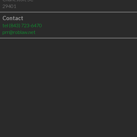
29401
Contact
tel
(843) 723-6470
prr@roblaw.net