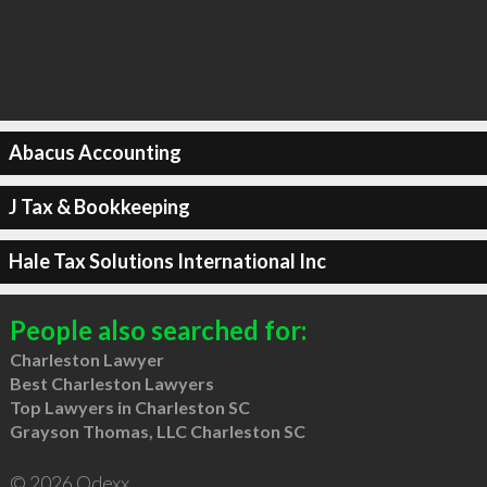
Abacus Accounting
J Tax & Bookkeeping
Hale Tax Solutions International Inc
People also searched for:
Charleston Lawyer
Best Charleston Lawyers
Top Lawyers in Charleston SC
Grayson Thomas, LLC Charleston SC
© 2026 Qdexx