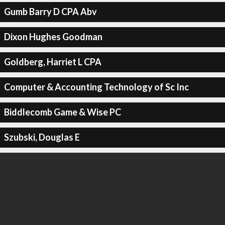
Gumb Barry D CPA Abv
Dixon Hughes Goodman
Goldberg, Harriet L CPA
Computer & Accounting Technology of Sc Inc
Biddlecomb Game & Wise PC
Szubski, Douglas E