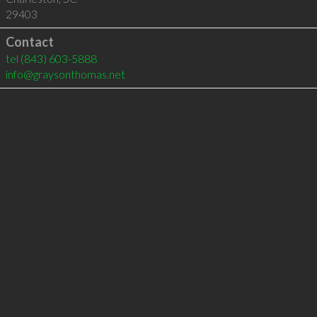
29403
Contact
tel
(843) 603-5888
info@graysonthomas.net