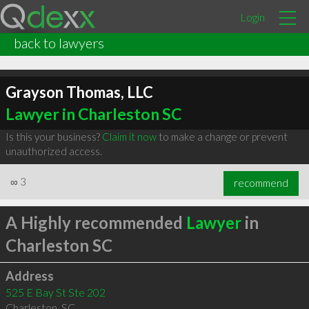
Login
back to lawyers
Grayson Thomas, LLC
Lawyer in Charleston SC
Is this your business?
Claim it now
to make a change or prevent
unauthorized access.
∞
3
recommend
A Highly recommended
Lawyer
in
Charleston SC
Address
525 E Bay St Ste 202
Charleston
,
SC