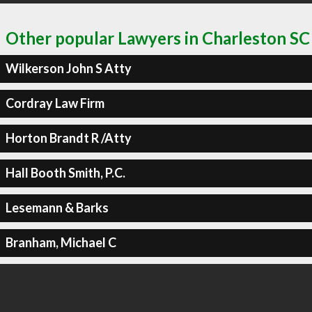
Other popular Lawyers in Charleston SC
Wilkerson John S Atty
Cordray Law Firm
Horton Brandt R /Atty
Hall Booth Smith, P.C.
Lesemann & Barks
Branham, Michael C