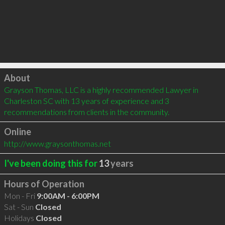
Click to load
About
Grayson Thomas, LLC is a highly recommended Lawyer in 
Charleston SC with 13 years of experience and 3 
recommendations from clients in the community.
Online
http://www.graysonthomas.net
I've been doing this for
13
years
Hours of Operation
Mon - Fri
9:00AM - 6:00PM
Sat - Sun
Closed
Holidays
Closed