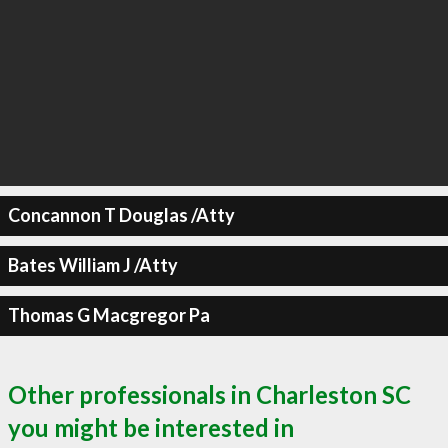
Concannon T Douglas /Atty
Bates William J /Atty
Thomas G Macgregor Pa
Other professionals in Charleston SC
you might be interested in