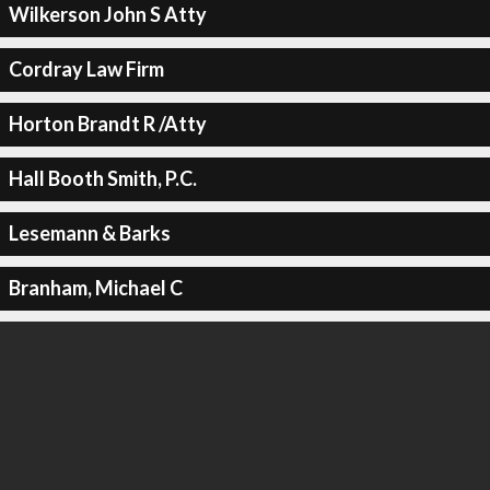
Wilkerson John S Atty
Cordray Law Firm
Horton Brandt R /Atty
Hall Booth Smith, P.C.
Lesemann & Barks
Branham, Michael C