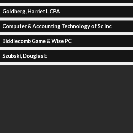
Goldberg, Harriet L CPA
Computer & Accounting Technology of Sc Inc
Biddlecomb Game & Wise PC
Szubski, Douglas E