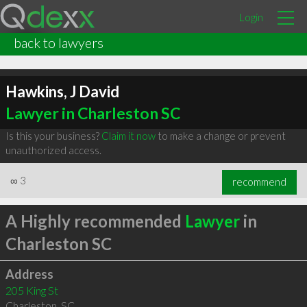
Login
back to lawyers
Hawkins, J David
Lawyer in Charleston SC
Is this your business?
Claim it now
to make a change or prevent
unauthorized access.
∞
3
recommend
A Highly recommended
Lawyer
in
Charleston SC
Address
205 King St
Charleston
,
SC