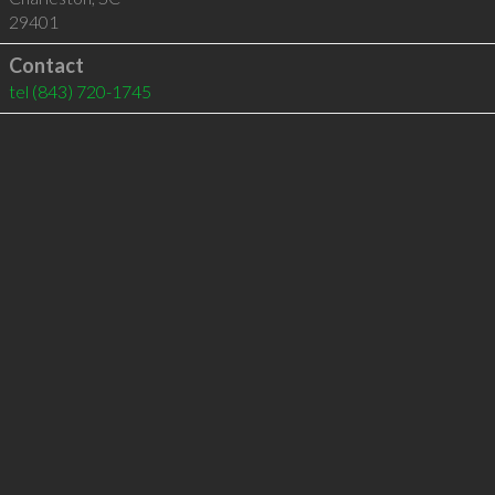
29401
Contact
tel
(843) 720-1745