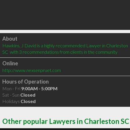
Click to load
About
Hawkins, J David is a highly recommended Lawyer in Charleston 
SC  with 3 recommendations from clients in the community
Online
http://www.nexsenpruet.com
Hours of Operation
Mon - Fri
9:00AM - 5:00PM
Sat - Sun
Closed
Holidays
Closed
Other popular Lawyers in Charleston SC