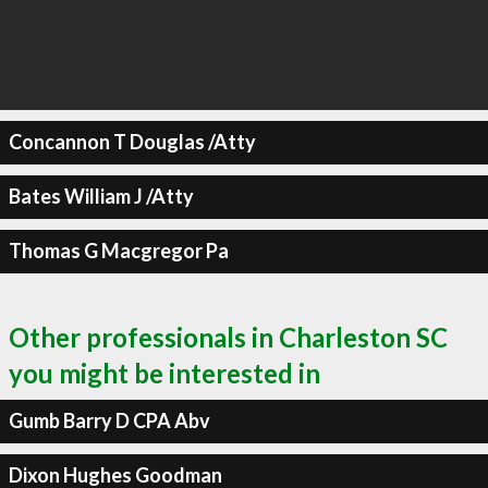
Concannon T Douglas /Atty
Bates William J /Atty
Thomas G Macgregor Pa
Other professionals in Charleston SC
you might be interested in
Gumb Barry D CPA Abv
Dixon Hughes Goodman