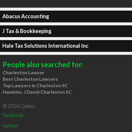
Abacus Accounting
J Tax & Bookkeeping
Hale Tax Solutions International Inc
People also searched for:
Charleston Lawyer
Best Charleston Lawyers
Top Lawyers in Charleston SC
Hawkins, J David Charleston SC
© 2026 Qdexx
facebook
twitter