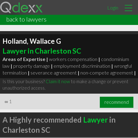
Login
back to lawyers
Holland, Wallace G
Lawyer in Charleston SC
Areas of Expertise |
workers compensation
|
condominium
law
|
property damage
|
employment discrimination
|
wrongful
termination
|
severance agreement
|
non-compete agreement
|
Is this your business?
Claim it now
to make a change or prevent
unauthorized access.
∞
1
recommend
A Highly recommended
Lawyer
in
Charleston SC