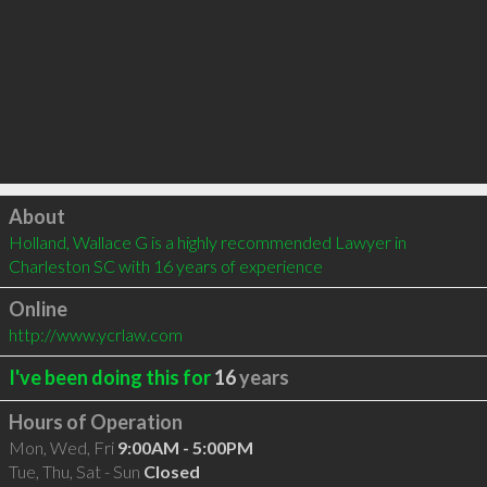
Click to load
About
Holland, Wallace G is a highly recommended Lawyer in 
Charleston SC with 16 years of experience
Online
http://www.ycrlaw.com
I've been doing this for
16
years
Hours of Operation
Mon, Wed, Fri
9:00AM - 5:00PM
Tue, Thu, Sat - Sun
Closed