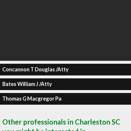
Concannon T Douglas /Atty
Bates William J /Atty
Thomas G Macgregor Pa
Other professionals in Charleston SC