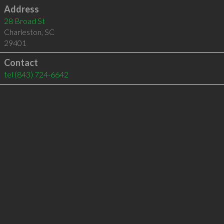
Address
28 Broad St
Charleston
,
SC
29401
Contact
tel
(843) 724-6642