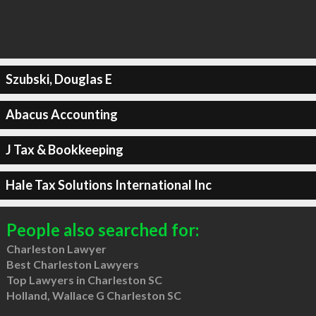
Szubski, Douglas E
Abacus Accounting
J Tax & Bookkeeping
Hale Tax Solutions International Inc
People also searched for:
Charleston Lawyer
Best Charleston Lawyers
Top Lawyers in Charleston SC
Holland, Wallace G Charleston SC