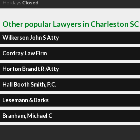
Holidays
Closed
Other popular Lawyers in Charleston SC
Wilkerson John S Atty
Cordray Law Firm
Horton Brandt R /Atty
Hall Booth Smith, P.C.
Lesemann & Barks
Branham, Michael C