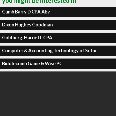
you might be interested in
Gumb Barry D CPA Abv
Dixon Hughes Goodman
Goldberg, Harriet L CPA
Computer & Accounting Technology of Sc Inc
Biddlecomb Game & Wise PC