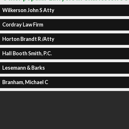
Wilkerson John S Atty
Cordray Law Firm
Horton Brandt R /Atty
Hall Booth Smith, P.C.
Lesemann & Barks
Branham, Michael C