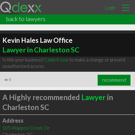
Login
back to lawyers
Kevin Hales Law Office
Lawyer in Charleston SC
Is this your business?
Claim it now
to make a change or prevent
unauthorized access.
∞
6
recommend
A Highly recommended
Lawyer
in
Charleston SC
Address
105 Wappoo Creek Dr
Charleston
,
SC