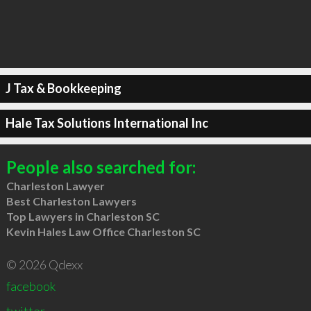
J Tax & Bookkeeping
Hale Tax Solutions International Inc
People also searched for:
Charleston Lawyer
Best Charleston Lawyers
Top Lawyers in Charleston SC
Kevin Hales Law Office Charleston SC
© 2026 Qdexx
facebook
twitter