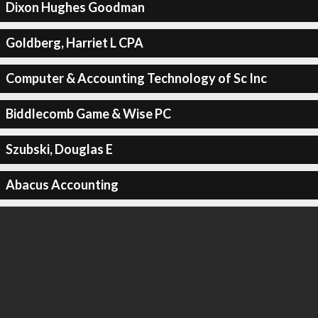
Dixon Hughes Goodman
Goldberg, Harriet L CPA
Computer & Accounting Technology of Sc Inc
Biddlecomb Game & Wise PC
Szubski, Douglas E
Abacus Accounting