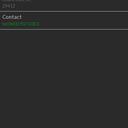
29412
Contact
tel
(843) 937-0303