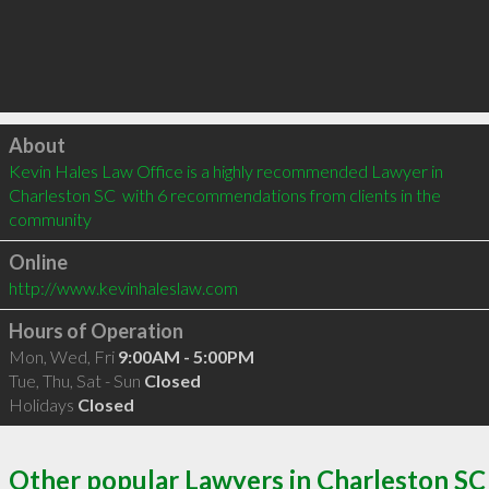
Click to load
About
Kevin Hales Law Office is a highly recommended Lawyer in 
Charleston SC  with 6 recommendations from clients in the 
community
Online
http://www.kevinhaleslaw.com
Hours of Operation
Mon, Wed, Fri
9:00AM - 5:00PM
Tue, Thu, Sat - Sun
Closed
Holidays
Closed
Other popular Lawyers in Charleston SC