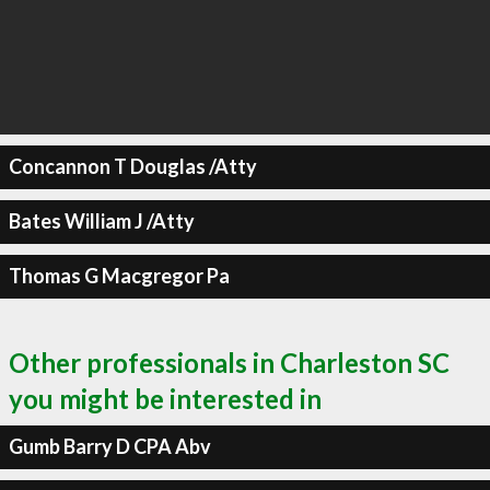
Concannon T Douglas /Atty
Bates William J /Atty
Thomas G Macgregor Pa
Other professionals in Charleston SC
you might be interested in
Gumb Barry D CPA Abv