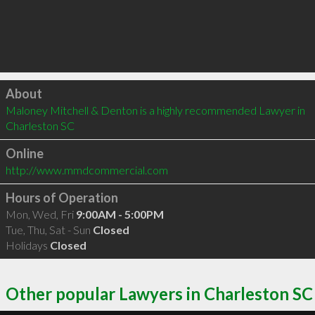
Click to load
About
Maloney Mitchell & Denton is a highly recommended Lawyer in 
Charleston SC 
Online
http://www.mmdcommercial.com
Hours of Operation
Mon, Wed, Fri
9:00AM - 5:00PM
Tue, Thu, Sat - Sun
Closed
Holidays
Closed
Other popular Lawyers in Charleston SC