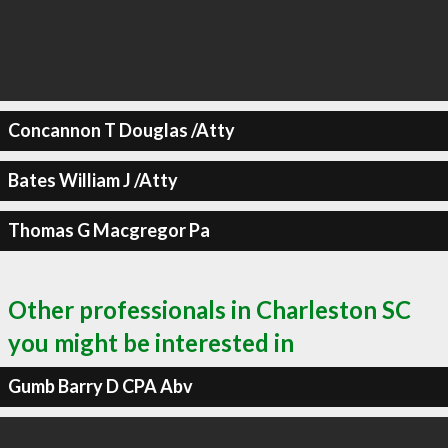
Concannon T Douglas /Atty
Bates William J /Atty
Thomas G Macgregor Pa
Other professionals in Charleston SC
you might be interested in
Gumb Barry D CPA Abv