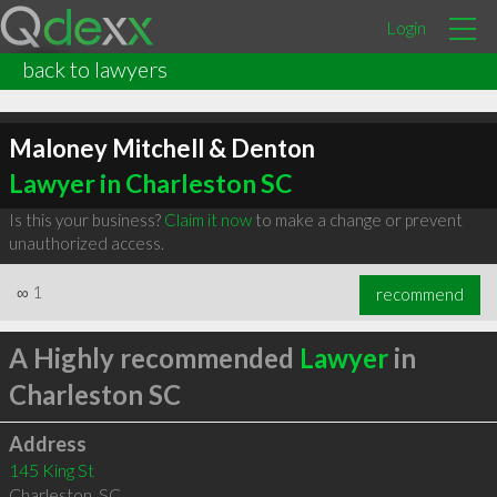
Login
back to lawyers
Maloney Mitchell & Denton
Lawyer in Charleston SC
Is this your business?
Claim it now
to make a change or prevent
unauthorized access.
∞
1
recommend
A Highly recommended
Lawyer
in
Charleston SC
Address
145 King St
Charleston
,
SC