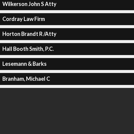
Wilkerson John S Atty
Cordray Law Firm
Horton Brandt R /Atty
Hall Booth Smith, P.C.
Lesemann & Barks
Branham, Michael C