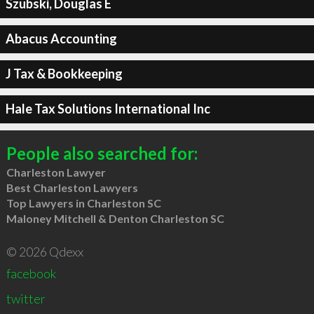
Szubski, Douglas E
Abacus Accounting
J Tax & Bookkeeping
Hale Tax Solutions International Inc
People also searched for:
Charleston Lawyer
Best Charleston Lawyers
Top Lawyers in Charleston SC
Maloney Mitchell & Denton Charleston SC
© 2026 Qdexx
facebook
twitter