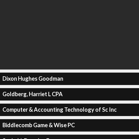
Dixon Hughes Goodman
Goldberg, Harriet L CPA
Computer & Accounting Technology of Sc Inc
Biddlecomb Game & Wise PC