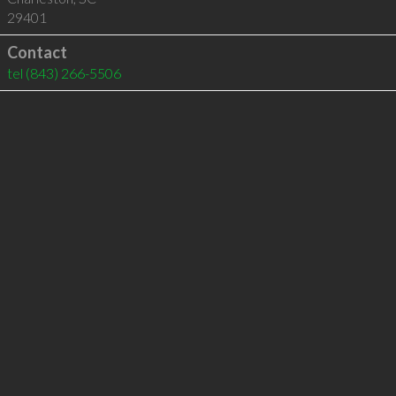
29401
Contact
tel
(843) 266-5506