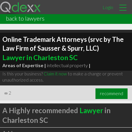
Login
back to lawyers
Online Trademark Attorneys (srvc by The
Law Firm of Sausser & Spurr, LLC)
Lawyer in Charleston SC
Areas of Expertise |
intellectual property
|
Is this your business?
Claim it now
to make a change or prevent
unauthorized access.
∞
2
recommend
A Highly recommended
Lawyer
in
Charleston SC