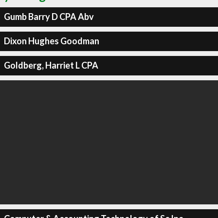
Gumb Barry D CPA Abv
Dixon Hughes Goodman
Goldberg, Harriet L CPA