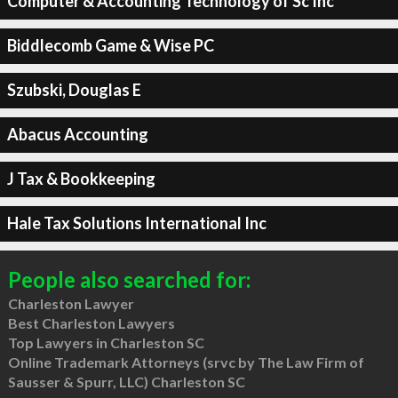
Computer & Accounting Technology of Sc Inc
Biddlecomb Game & Wise PC
Szubski, Douglas E
Abacus Accounting
J Tax & Bookkeeping
Hale Tax Solutions International Inc
People also searched for:
Charleston Lawyer
Best Charleston Lawyers
Top Lawyers in Charleston SC
Online Trademark Attorneys (srvc by The Law Firm of
Sausser & Spurr, LLC) Charleston SC