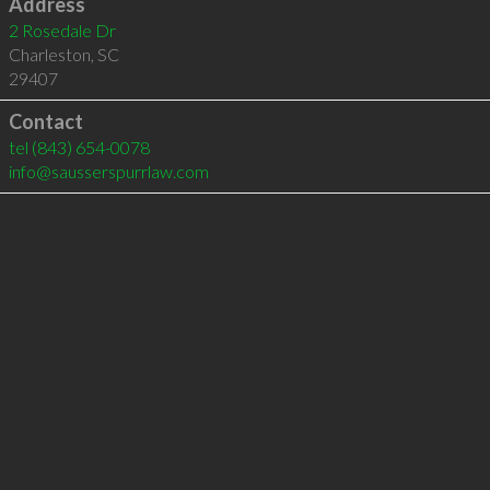
Address
2 Rosedale Dr
Charleston
,
SC
29407
Contact
tel
(843) 654-0078
info@sausserspurrlaw.com