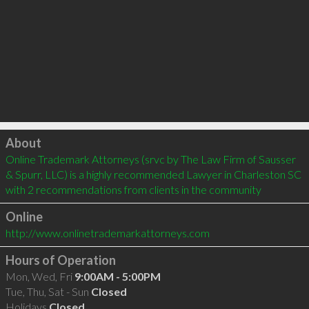
Click to load
About
Online Trademark Attorneys (srvc by The Law Firm of Sausser 
& Spurr, LLC) is a highly recommended Lawyer in Charleston SC  
with 2 recommendations from clients in the community
Online
http://www.onlinetrademarkattorneys.com
Hours of Operation
Mon, Wed, Fri
9:00AM - 5:00PM
Tue, Thu, Sat - Sun
Closed
Holidays
Closed