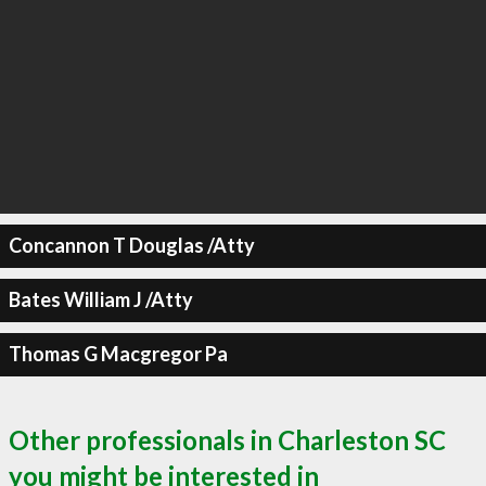
Concannon T Douglas /Atty
Bates William J /Atty
Thomas G Macgregor Pa
Other professionals in Charleston SC
you might be interested in