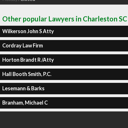
Other popular Lawyers in Charleston SC
Wilkerson John S Atty
Cordray Law Firm
Horton Brandt R /Atty
Hall Booth Smith, P.C.
Lesemann & Barks
Branham, Michael C