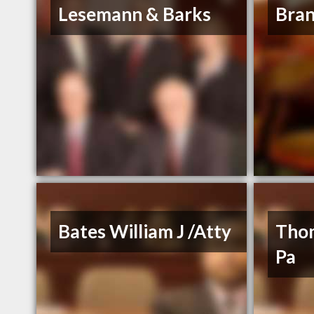
Lesemann & Barks
Bran
Bates William J /Atty
Tho
Pa