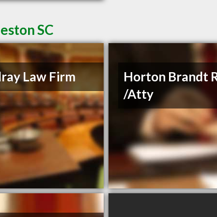
leston SC
ray Law Firm
Horton Brandt 
/Atty