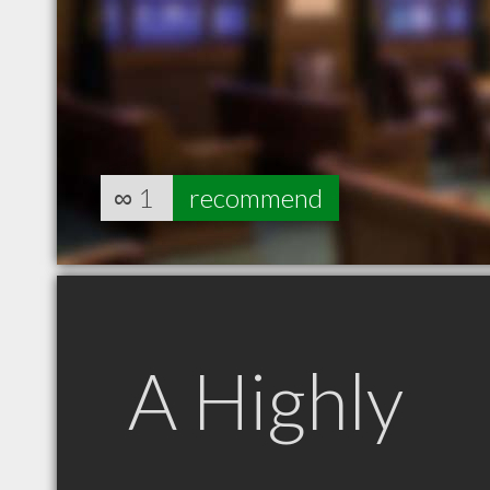
∞
1
recommend
A Highly