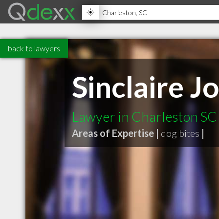
back to lawyers
Sinclaire Jo
Lawyer in Charleston SC
Areas of Expertise |
dog bites
|