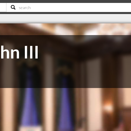
hn III