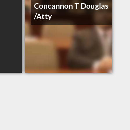
Concannon T Douglas
/Atty