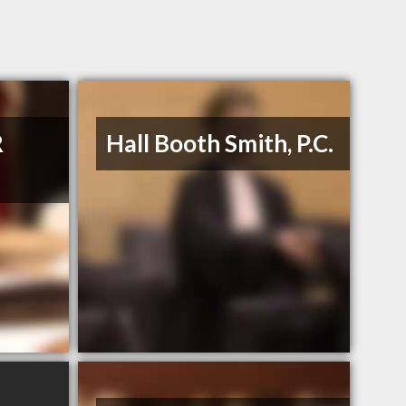
R
Hall Booth Smith, P.C.