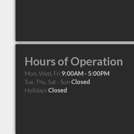
Hours of Operation
Mon, Wed, Fri
9:00AM - 5:00PM
Tue, Thu, Sat - Sun
Closed
Holidays
Closed