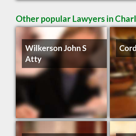
Other popular Lawyers in Char
Wilkerson John S
Cord
Atty