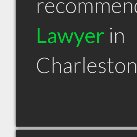
recommen
Lawyer
in
Charlesto