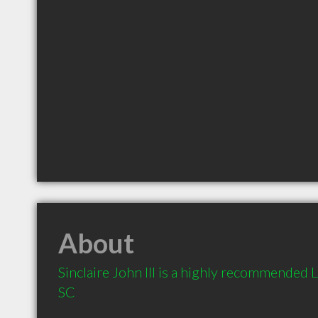
About
Sinclaire John III is a highly recommended 
SC 