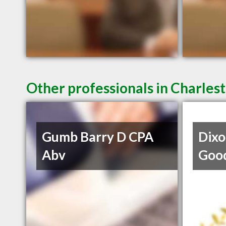
Other professionals in Charlest
Gumb Barry D CPA
Dixo
Abv
Goo