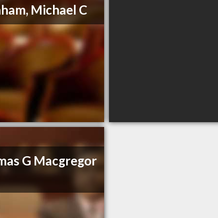
ham, Michael C
mas G Macgregor