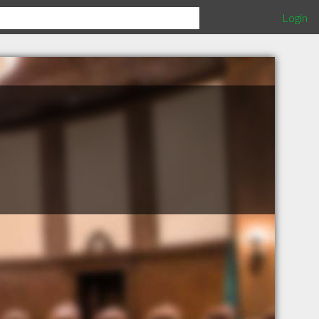
Login