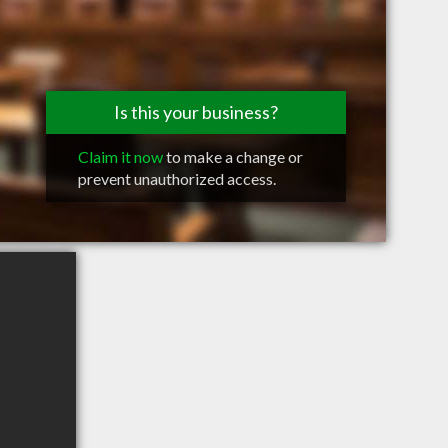
Is this your business?
Claim it now
to make a change or
prevent unauthorized access.