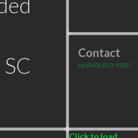
ded
Contact
n SC
tel
(843) 853-9300
Click to load