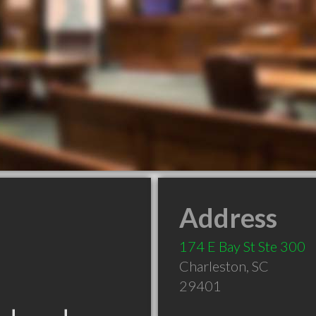
Address
174 E Bay St Ste 300
Charleston
,
SC
29401