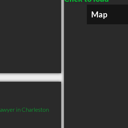
Map
Lawyer in Charleston 