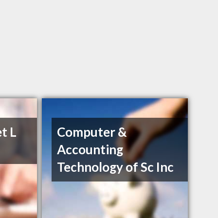
t L
Computer &
Accounting
Technology of Sc Inc