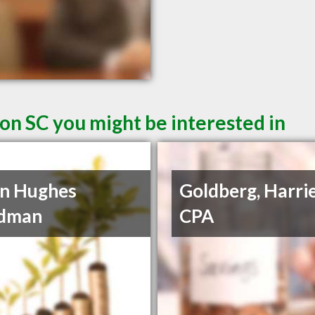
on SC you might be interested in
n Hughes
Goldberg, Harrie
dman
CPA