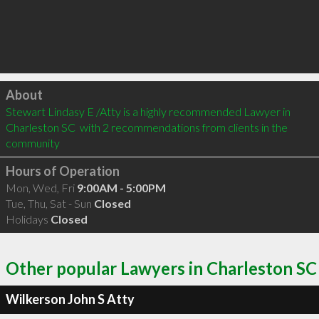
Click to load
About
Stewart Lindasy E /Atty is a highly recommended Lawyer in 
Charleston SC  with 2 recommendations from clients in the 
community
Hours of Operation
Mon, Wed, Fri
9:00AM - 5:00PM
Tue, Thu, Sat - Sun
Closed
Holidays
Closed
Other popular Lawyers in Charleston SC
Wilkerson John S Atty