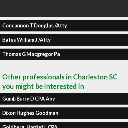
Concannon T Douglas /Atty
Bates William J /Atty
Thomas G Macgregor Pa
Other professionals in Charleston SC
you might be interested in
Gumb Barry D CPA Abv
Dixon Hughes Goodman
Goldberg, Harriet L CPA