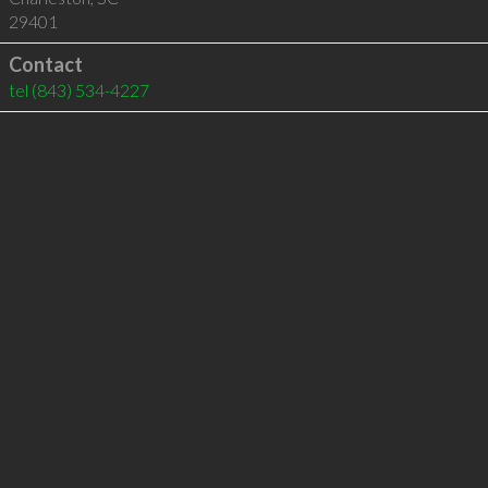
29401
Contact
tel
(843) 534-4227