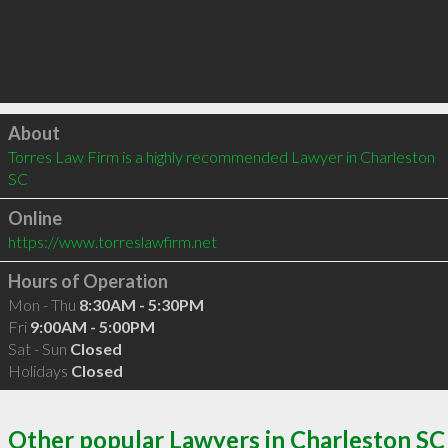
Click to load
About
Torres Law Firm is a highly recommended Lawyer in Charleston 
SC 
Online
https://www.torreslawfirm.net
Hours of Operation
Mon - Thu
8:30AM - 5:30PM
Fri
9:00AM - 5:00PM
Sat - Sun
Closed
Holidays
Closed
Other popular Lawyers in Charleston SC