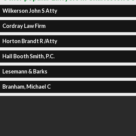
Wilkerson John S Atty
Cordray Law Firm
Horton Brandt R /Atty
Hall Booth Smith, P.C.
Lesemann & Barks
Branham, Michael C