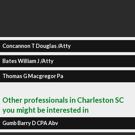
Concannon T Douglas /Atty
Bates William J /Atty
Thomas G Macgregor Pa
Other professionals in Charleston SC
you might be interested in
Gumb Barry D CPA Abv