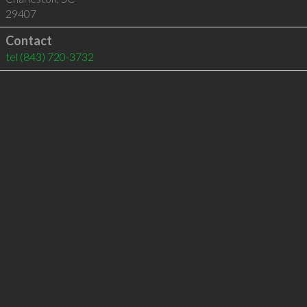
29407
Contact
tel
(843) 720-3732