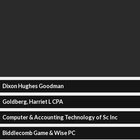
Dixon Hughes Goodman
Goldberg, Harriet L CPA
Computer & Accounting Technology of Sc Inc
Biddlecomb Game & Wise PC