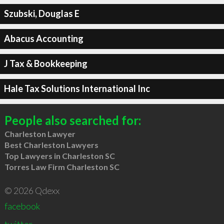
Szubski, Douglas E
Abacus Accounting
J Tax & Bookkeeping
Hale Tax Solutions International Inc
People also searched for:
Charleston Lawyer
Best Charleston Lawyers
Top Lawyers in Charleston SC
Torres Law Firm Charleston SC
© 2026 Qdexx
facebook
twitter