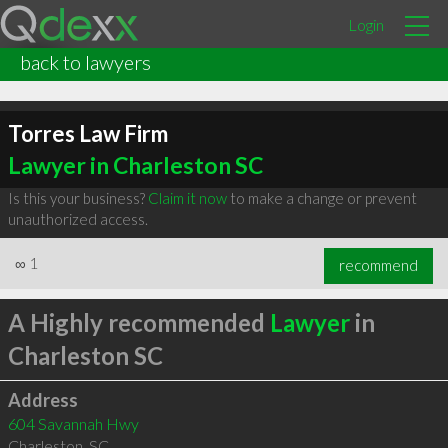
Login
back to lawyers
Torres Law Firm
Lawyer in Charleston SC
Is this your business?
Claim it now
to make a change or prevent
unauthorized access.
∞
1
recommend
A Highly recommended
Lawyer
in
Charleston SC
Address
604 Savannah Hwy
Charleston
,
SC