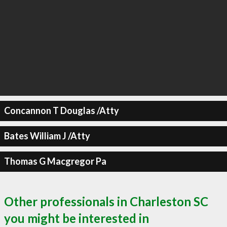
Concannon T Douglas /Atty
Bates William J /Atty
Thomas G Macgregor Pa
Other professionals in Charleston SC
you might be interested in