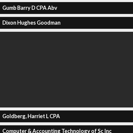
Gumb Barry D CPA Abv
Dixon Hughes Goodman
Goldberg, Harriet L CPA
Computer & Accounting Technology of Sc Inc