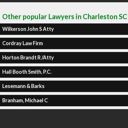
Other popular Lawyers in Charleston SC
Wilkerson John S Atty
Cordray Law Firm
Horton Brandt R /Atty
Hall Booth Smith, P.C.
Lesemann & Barks
Branham, Michael C