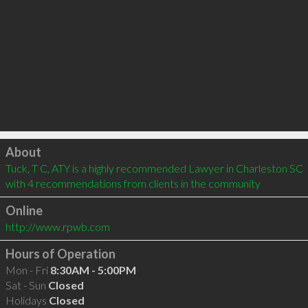
Click to load
About
Tuck, T C, ATY is a highly recommended Lawyer in Charleston SC  
with 4 recommendations from clients in the community
Online
http://www.rpwb.com
Hours of Operation
Mon - Fri
8:30AM - 5:00PM
Sat - Sun
Closed
Holidays
Closed