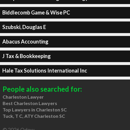
Biddlecomb Game & Wise PC
Szubski, Douglas E
Abacus Accounting
J Tax & Bookkeeping
Hale Tax Solutions International Inc
People also searched for:
Charleston Lawyer
Best Charleston Lawyers
Top Lawyers in Charleston SC
Tuck, T C, ATY Charleston SC
© 2026 Qdexx