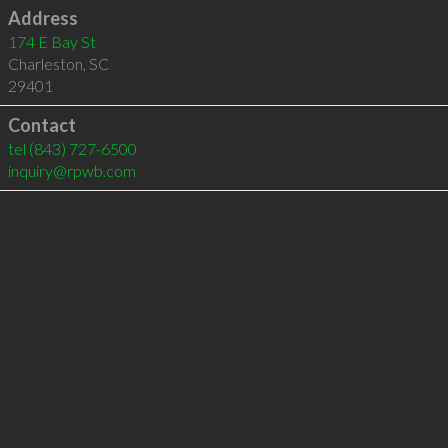
Address
174 E Bay St
Charleston
,
SC
29401
Contact
tel
(843) 727-6500
inquiry@rpwb.com