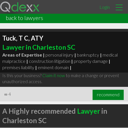
Login
back to lawyers
Tuck, T C, ATY
Lawyer in Charleston SC
Areas of Expertise |
personal injury
|
bankruptcy
|
medical
malpractice
|
construction litigation
|
property damage
|
premises liability
|
eminent domain
|
Is this your business?
Claim it now
to make a change or prevent
unauthorized access.
∞
4
recommend
A Highly recommended
Lawyer
in
Charleston SC