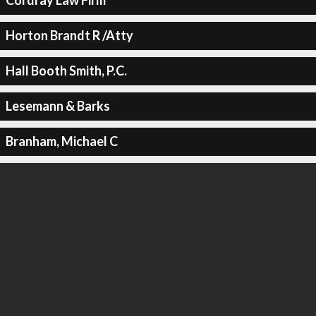
Cordray Law Firm
Horton Brandt R /Atty
Hall Booth Smith, P.C.
Lesemann & Barks
Branham, Michael C