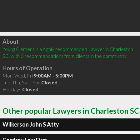
Click to load
About
Young Clement is a highly recommended Lawyer in Charleston 
SC  with 6 recommendations from clients in the community
Hours of Operation
Mon, Wed, Fri
9:00AM - 5:00PM
Tue, Thu, Sat - Sun
Closed
Holidays
Closed
Other popular Lawyers in Charleston SC
Wilkerson John S Atty