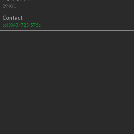
29401
Contact
tel
(843) 723-5766