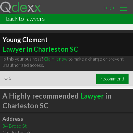
Login
back to lawyers
Young Clement
Lawyer in Charleston SC
Is this your business?
Claim it now
to make a change or prevent
unauthorized access.
∞
6
recommend
A Highly recommended
Lawyer
in
Charleston SC
Address
34 Broad St
Charleston
,
SC