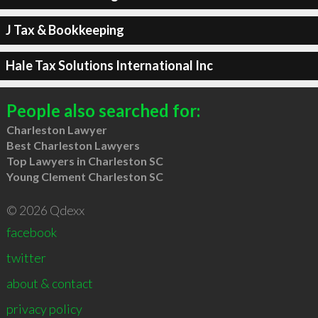
J Tax & Bookkeeping
Hale Tax Solutions International Inc
People also searched for:
Charleston Lawyer
Best Charleston Lawyers
Top Lawyers in Charleston SC
Young Clement Charleston SC
© 2026 Qdexx
facebook
twitter
about & contact
privacy policy