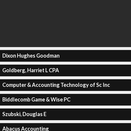
Dixon Hughes Goodman
Goldberg, Harriet L CPA
Computer & Accounting Technology of Sc Inc
Biddlecomb Game & Wise PC
Szubski, Douglas E
Abacus Accounting