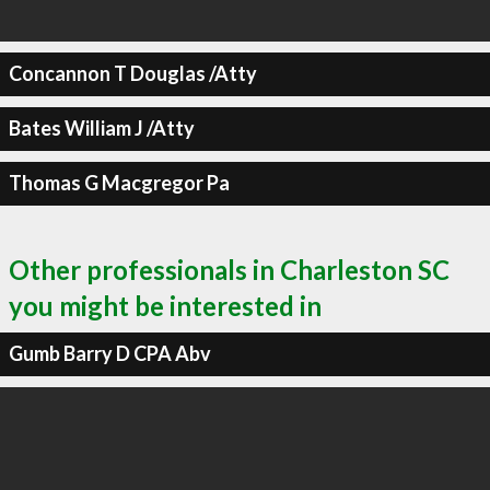
Concannon T Douglas /Atty
Bates William J /Atty
Thomas G Macgregor Pa
Other professionals in Charleston SC
you might be interested in
Gumb Barry D CPA Abv