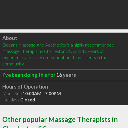
Click to load
About
Oceans Massage And Aesthetics is a highly recommended 
Massage Therapist in Charleston SC with 16 years of 
experience and 5 recommendations from clients in the 
community.
I've been doing this for
16
years
Hours of Operation
Mon - Sun
10:00AM - 7:00PM
Holidays
Closed
Other popular Massage Therapists in