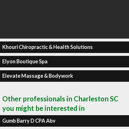
Khouri Chiropractic & Health Solutions
Elyon Boutique Spa
Elevate Massage & Bodywork
Other professionals in Charleston SC
you might be interested in
Gumb Barry D CPA Abv