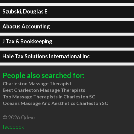
Szubski, Douglas E
Abacus Accounting
J Tax & Bookkeeping
Hale Tax Solutions International Inc
People also searched for:
Charleston Massage Therapist
Best Charleston Massage Therapists
Top Massage Therapists in Charleston SC
Oceans Massage And Aesthetics Charleston SC
© 2026 Qdexx
facebook