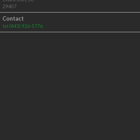
29407
Contact
tel
(843) 926-5776