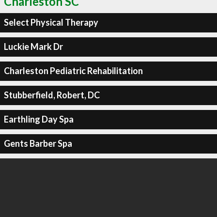
Charleston SC
Select Physical Therapy
Luckie Mark Dr
Charleston Pediatric Rehabilitation
Stubberfield, Robert, DC
Earthling Day Spa
Gents Barber Spa