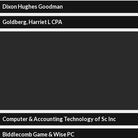
Dixon Hughes Goodman
Goldberg, Harriet L CPA
Computer & Accounting Technology of Sc Inc
Biddlecomb Game & Wise PC