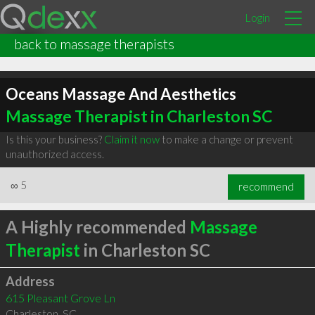
Login
back to massage therapists
Oceans Massage And Aesthetics
Massage Therapist in Charleston SC
Is this your business?
Claim it now
to make a change or prevent
unauthorized access.
∞
5
recommend
A Highly recommended
Massage
Therapist
in Charleston SC
Address
615 Pleasant Grove Ln
Charleston
,
SC