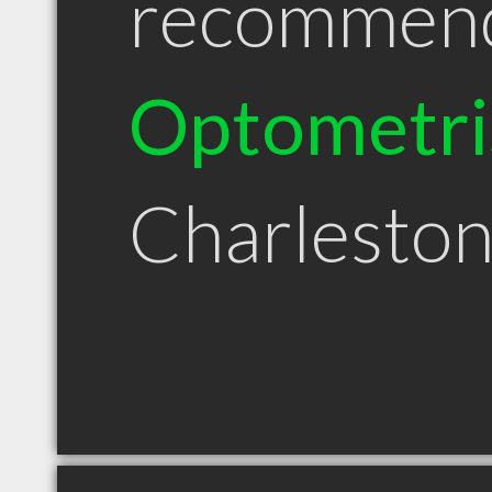
recommen
Optometri
Charlesto