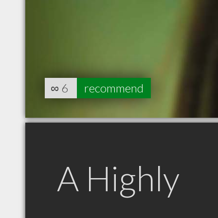
∞
6
recommend
A Highly