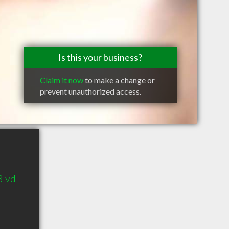
Is this your business?
Claim it now
to make a change or
prevent unauthorized access.
Blvd