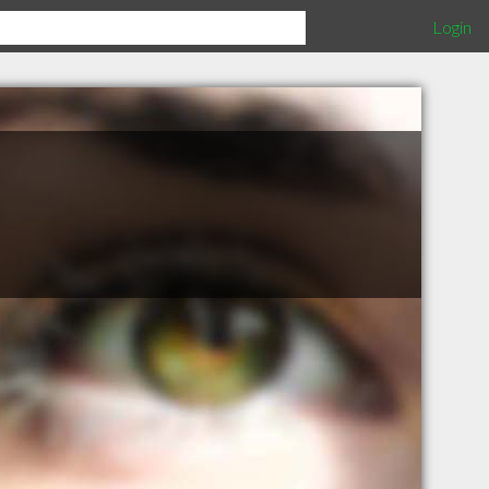
Login