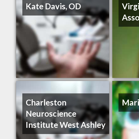
Kate Davis, OD
Virg
Asso
Charleston
Mari
Neuroscience
Institute West Ashley