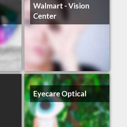
Walmart - Vision
Center
Eyecare Optical