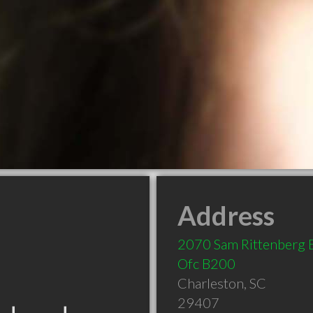
Address
2070 Sam Rittenberg 
Ofc B200
Charleston
,
SC
29407