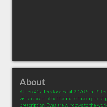
About
At LensCrafters located at 2070 Sam Ritten
vision care is about far more than a pair of g
prescription. Eyes are windows to the world