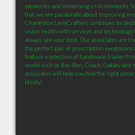
memories and immersing us in moments. Visi
that we are passionate about improving in e
Charleston LensCrafters continues its dedic
vision health with services and technology 
always see your best. Our associates are tra
the perfect pair of prescription eyeglasses
feature a selection of handmade frames fro
world such as Ray-Ban, Coach, Oakley and 
associates will help you find the right presc
lifestyl