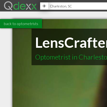
back to optometrists
LensCrafte
Optometrist in Charlest