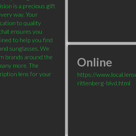
on is a precious gift 
very way. Your 
ation to quality 
that ensures you 
ined to help you find 
 and sunglasses. We 
m brands around the 
Online
many more. The 
ription lens for your 
https://www.local.len
rittenberg-blvd.html