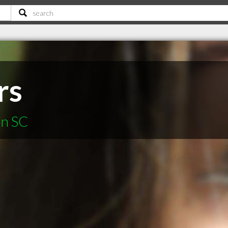
rs
on SC