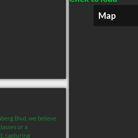
Map
berg Blvd, we believe 
lasses or a 
, capturing 