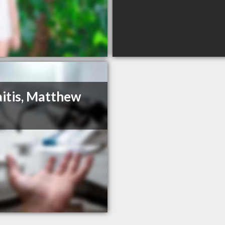
itis, Matthew