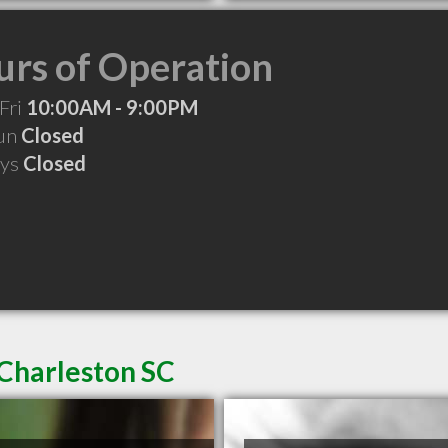
rs of Operation
Fri
10:00AM - 9:00PM
Sun
Closed
ays
Closed
 Charleston SC