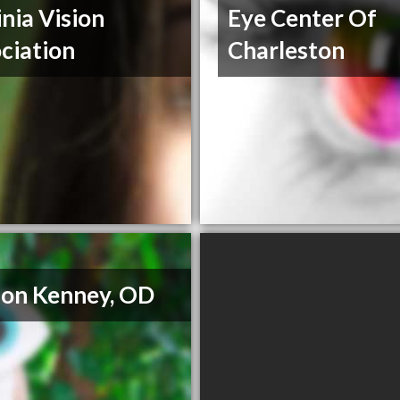
inia Vision
Eye Center Of
ciation
Charleston
on Kenney, OD