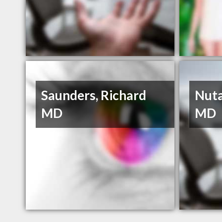
Saunders, Richard
Nuta
MD
MD