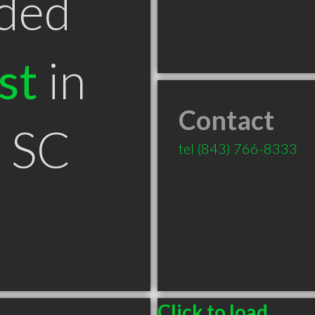
ded
st
in
Contact
n SC
tel
(843) 766-8333
Click to load