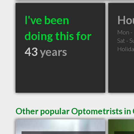
I've been
Hou
Mon - 
doing this for
Sat - 
43
years
Holid
Other popular Optometrists in