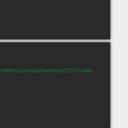
scrafters.com/sc/charleston/2070-sam-