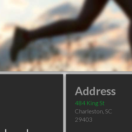
Address
484 King St
Charleston
,
SC
29403