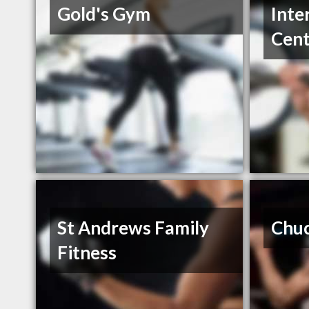
Gold's Gym
Inte
Cent
St Andrews Family
Chuc
Fitness