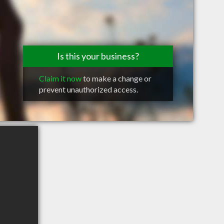
Is this your business?
Claim it now
to make a change or
prevent unauthorized access.