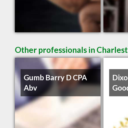
Other professionals in Charlest
Gumb Barry D CPA
Dixo
Abv
Goo