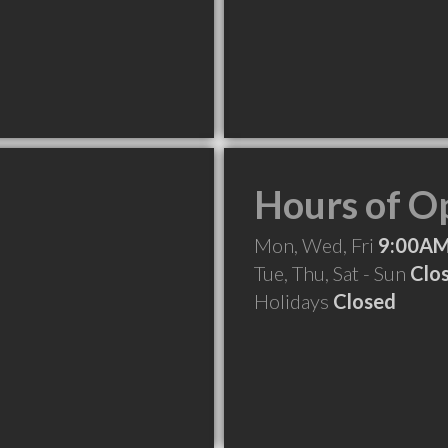
Hours of O
Mon, Wed, Fri
9:00AM
Tue, Thu, Sat - Sun
Clo
Holidays
Closed