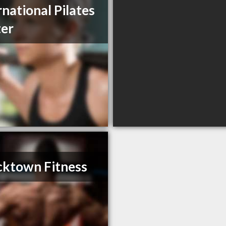
rnational Pilates
er
ktown Fitness