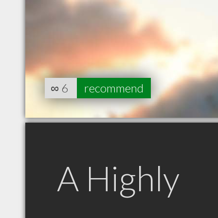
∞
6
recommend
A Highly