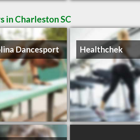
s in Charleston SC
lina Dancesport
Healthchek