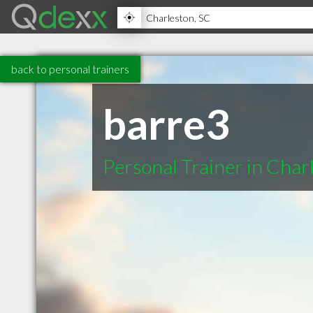
back to personal trainers
barre3
Personal Trainer in Char