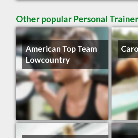
Other popular Personal Trainer
American Top Team
Caro
Lowcountry