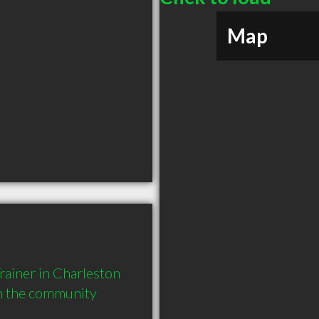
Map
ainer in Charleston 
in the community