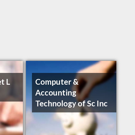
t L
Computer &
Accounting
Technology of Sc Inc