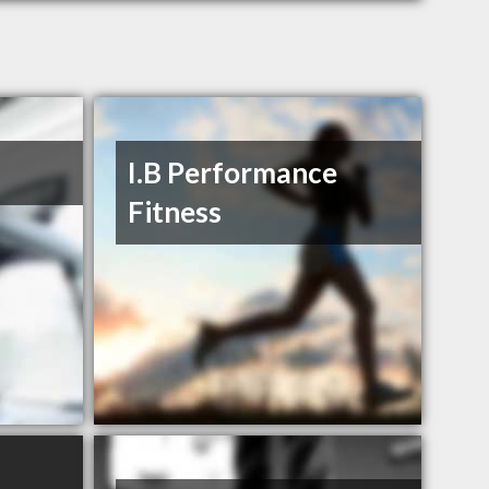
I.B Performance
Fitness