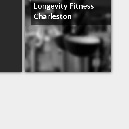
Longevity Fitness
Charleston