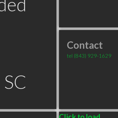
ded
Contact
tel
(843) 929-1629
n SC
Click to load