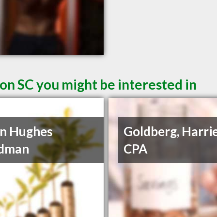
on SC you might be interested in
n Hughes
Goldberg, Harrie
dman
CPA