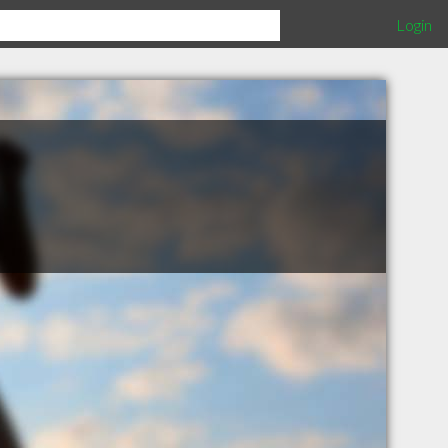
Login