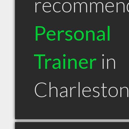
recommen
Personal
Trainer
in
Charlesto