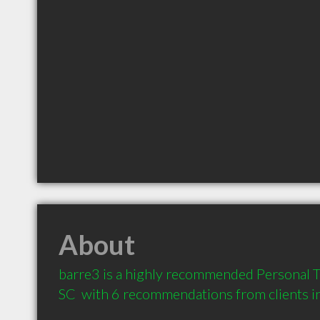
About
barre3 is a highly recommended Personal Tr
SC  with 6 recommendations from clients 