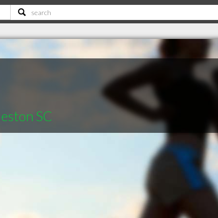
leston SC