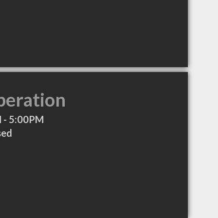
peration
 - 5:00PM
sed