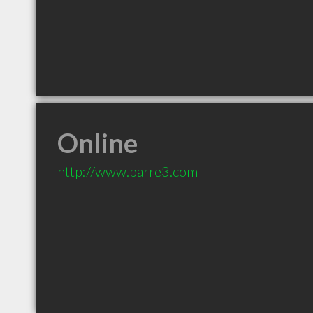
Online
http://www.barre3.com