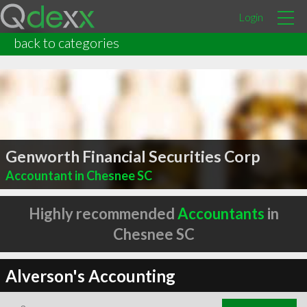
Login
back to categories
Genworth Financial Securities Corp
Accountant in Chesnee SC
Highly recommended
Accountants
in
Chesnee SC
Alverson's Accounting