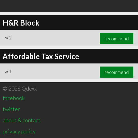
H&R Block
∞
2
recommend
Affordable Tax Service
∞
1
recommend
© 2026 Qdexx
facebook
twitter
about & contact
privacy policy