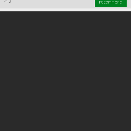
∞
3
recommend
∞
3
recommend