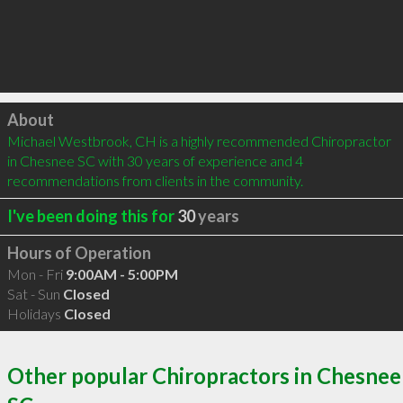
Click to load
About
Michael Westbrook, CH is a highly recommended Chiropractor 
in Chesnee SC with 30 years of experience and 4 
recommendations from clients in the community.
I've been doing this for
30
years
Hours of Operation
Mon - Fri
9:00AM - 5:00PM
Sat - Sun
Closed
Holidays
Closed
Other popular Chiropractors in Chesnee