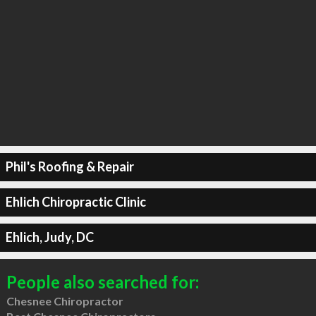
Phil's Roofing & Repair
Ehlich Chiropractic Clinic
Ehlich, Judy, DC
People also searched for:
Chesnee Chiropractor