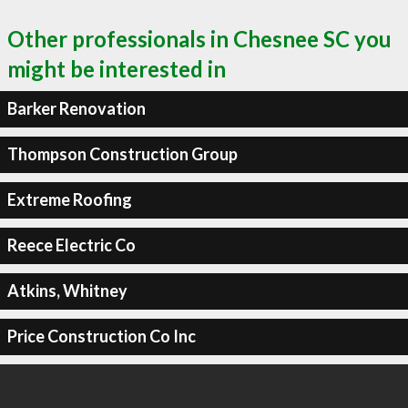
Other professionals in Chesnee SC you
might be interested in
Barker Renovation
Thompson Construction Group
Extreme Roofing
Reece Electric Co
Atkins, Whitney
Price Construction Co Inc