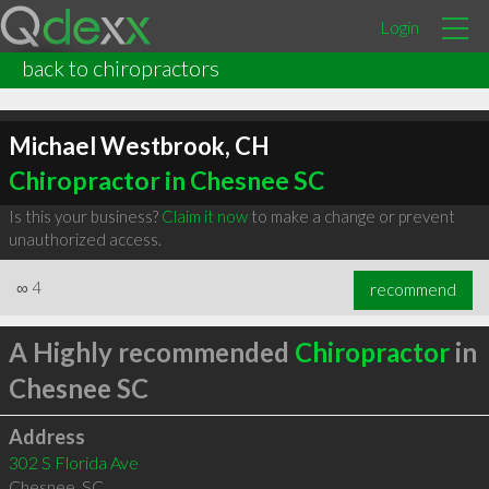
Login
back to chiropractors
Michael Westbrook, CH
Chiropractor in Chesnee SC
Is this your business?
Claim it now
to make a change or prevent
unauthorized access.
∞
4
recommend
A Highly recommended
Chiropractor
in
Chesnee SC
Address
302 S Florida Ave
Chesnee
,
SC