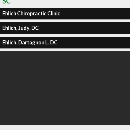
SC
Ehlich Chiropractic Clinic
Ehlich, Judy, DC
Ehlich, Dartagnon L, DC