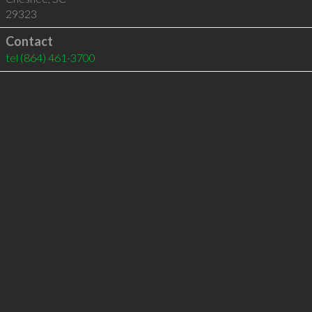
29323
Contact
tel
(864) 461-3700