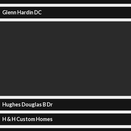
Glenn Hardin DC
Hughes Douglas B Dr
H & H Custom Homes