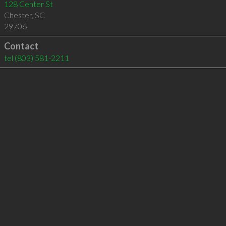
128 Center St
Chester
,
SC
29706
Contact
tel
(803) 581-2211