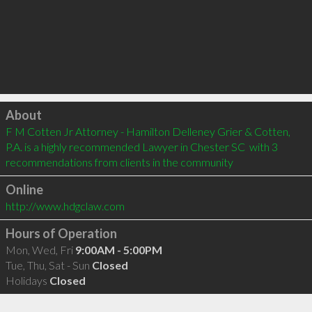
Click to load
About
F M Cotten Jr Attorney - Hamilton Delleney Grier & Cotten, 
P.A. is a highly recommended Lawyer in Chester SC  with 3 
recommendations from clients in the community
Online
http://www.hdgclaw.com
Hours of Operation
Mon, Wed, Fri
9:00AM - 5:00PM
Tue, Thu, Sat - Sun
Closed
Holidays
Closed