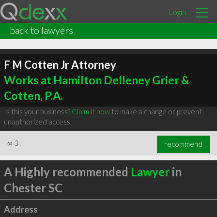
Login
back to lawyers
F M Cotten Jr Attorney
Works at Hamilton Delleney Grier &
Cotten, P.A.
Is this your business?
Claim it now
to make a change or prevent
unauthorized access.
∞
3
recommend
A Highly recommended
Lawyer
in
Chester SC
Address