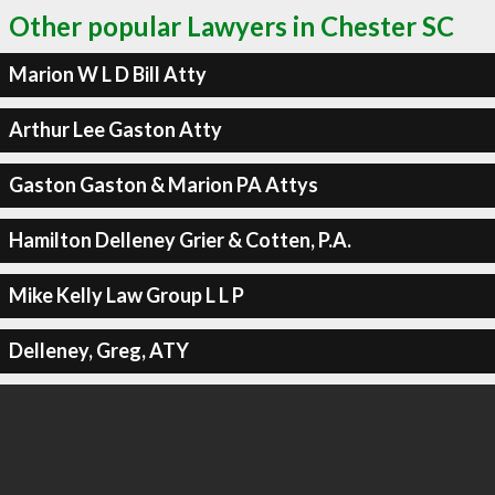
Other popular Lawyers in Chester SC
Marion W L D Bill Atty
Arthur Lee Gaston Atty
Gaston Gaston & Marion PA Attys
Hamilton Delleney Grier & Cotten, P.A.
Mike Kelly Law Group L L P
Delleney, Greg, ATY