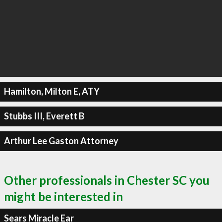
Hamilton, Milton E, ATY
Stubbs III, Everett B
Arthur Lee Gaston Attorney
Other professionals in Chester SC you
might be interested in
Sears Miracle Ear