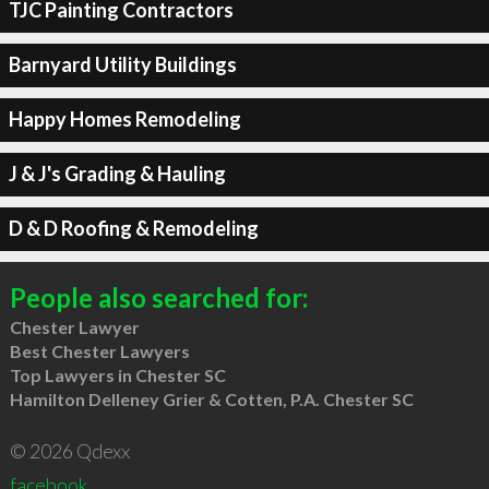
TJC Painting Contractors
Barnyard Utility Buildings
Happy Homes Remodeling
J & J's Grading & Hauling
D & D Roofing & Remodeling
People also searched for:
Chester Lawyer
Best Chester Lawyers
Top Lawyers in Chester SC
Hamilton Delleney Grier & Cotten, P.A. Chester SC
© 2026 Qdexx
facebook