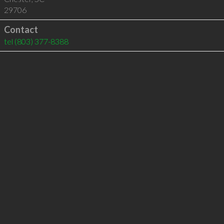
29706
Contact
tel
(803) 377-8388