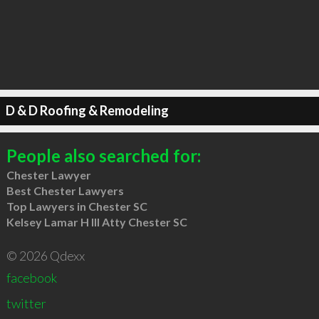
D & D Roofing & Remodeling
People also searched for:
Chester Lawyer
Best Chester Lawyers
Top Lawyers in Chester SC
Kelsey Lamar H III Atty Chester SC
© 2026 Qdexx
facebook
twitter