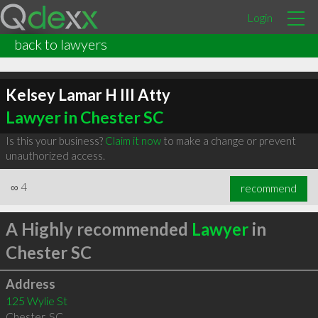
Login
back to lawyers
Kelsey Lamar H III Atty
Lawyer in Chester SC
Is this your business?
Claim it now
to make a change or prevent
unauthorized access.
∞
4
recommend
A Highly recommended
Lawyer
in
Chester SC
Address
125 Wylie St
Chester
,
SC