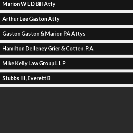
Marion W L D Bill Atty
Arthur Lee Gaston Atty
Gaston Gaston & Marion PA Attys
Hamilton Delleney Grier & Cotten, P.A.
Mike Kelly Law Group L L P
Stubbs III, Everett B