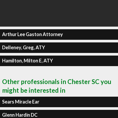
Arthur Lee Gaston Attorney
Delleney, Greg, ATY
Hamilton, Milton E, ATY
Other professionals in Chester SC you
might be interested in
Sears Miracle Ear
Glenn Hardin DC