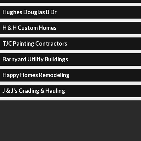
Hughes Douglas B Dr
H & H Custom Homes
TJC Painting Contractors
Barnyard Utility Buildings
Happy Homes Remodeling
J & J's Grading & Hauling