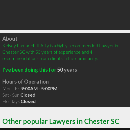
Click to load
About
Kelsey Lamar H III Atty is a highly recommended Lawyer in 
Chester SC with 50 years of experience and 4 
recommendations from clients in the community.
I've been doing this for
50
years
Hours of Operation
Mon - Fri
9:00AM - 5:00PM
Sat - Sun
Closed
Holidays
Closed
Other popular Lawyers in Chester SC