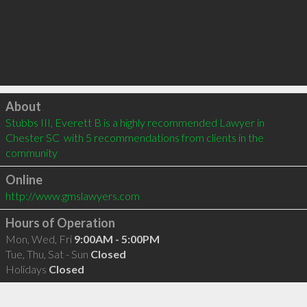
Click to load
About
Stubbs III, Everett B is a highly recommended Lawyer in 
Chester SC  with 5 recommendations from clients in the 
community
Online
http://www.gmslawyers.com
Hours of Operation
Mon, Wed, Fri
9:00AM - 5:00PM
Tue, Thu, Sat - Sun
Closed
Holidays
Closed