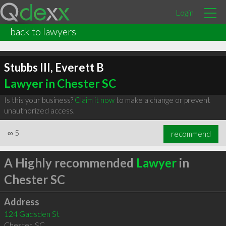
Login
back to lawyers
Stubbs III, Everett B
Lawyer in Chester SC
Is this your business?
Claim it now
to make a change or prevent
unauthorized access.
∞
5
recommend
A Highly recommended
Lawyer
in
Chester SC
Address
124 Gadsden St
Chester
,
SC