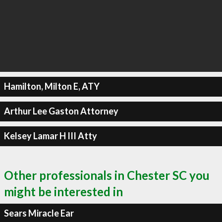
Hamilton, Milton E, ATY
Arthur Lee Gaston Attorney
Kelsey Lamar H III Atty
Other professionals in Chester SC you
might be interested in
Sears Miracle Ear