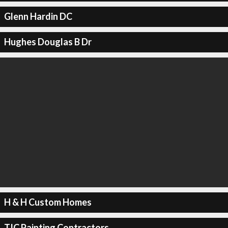
Glenn Hardin DC
Hughes Douglas B Dr
H & H Custom Homes
TJC Painting Contractors