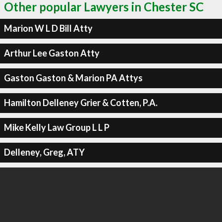
Other popular Lawyers in Chester SC
Marion W L D Bill Atty
Arthur Lee Gaston Atty
Gaston Gaston & Marion PA Attys
Hamilton Delleney Grier & Cotten, P.A.
Mike Kelly Law Group L L P
Delleney, Greg, ATY