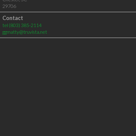
29706
Contact
tel
(803) 385-2114
ggmatty@truvista.net