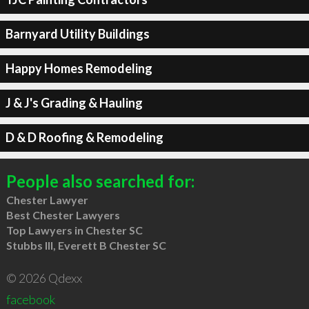
Barnyard Utility Buildings
Happy Homes Remodeling
J & J's Grading & Hauling
D & D Roofing & Remodeling
People also searched for:
Chester Lawyer
Best Chester Lawyers
Top Lawyers in Chester SC
Stubbs III, Everett B Chester SC
© 2026 Qdexx
facebook