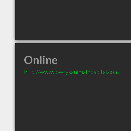
Online
http://www.lowrysanimalhospital.com