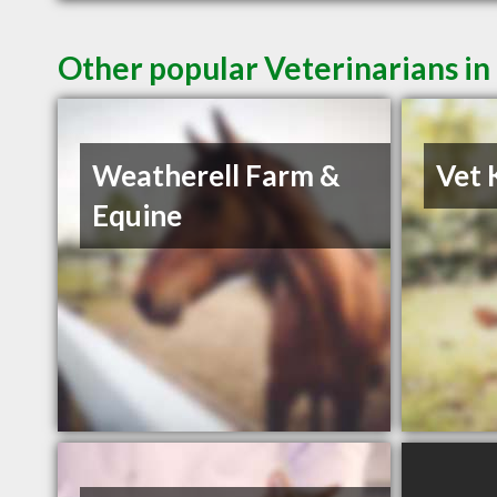
Other popular Veterinarians in
Weatherell Farm &
Vet 
Equine