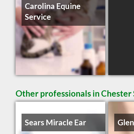
Carolina Equine
Service
Other professionals in Chester 
Sears Miracle Ear
Glen