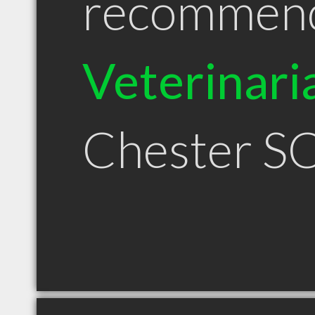
recommen
Veterinari
Chester S