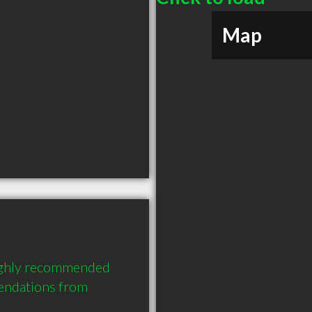
Map
highly recommended 
endations from 