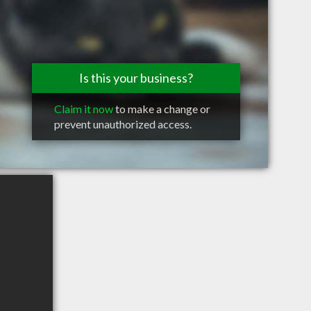
Is this your business?
Claim it now
to make a change or
prevent unauthorized access.