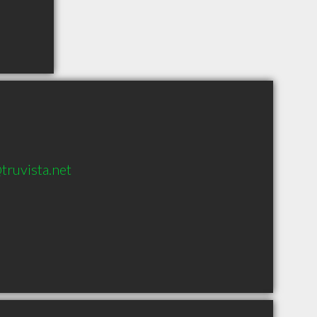
truvista.net