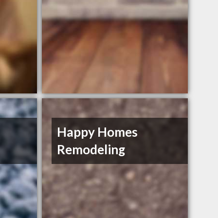
Happy Homes
Remodeling