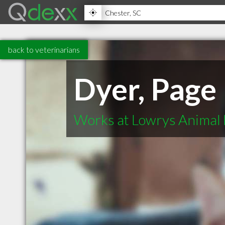
back to veterinarians
Dyer, Page
Works at Lowrys Animal 