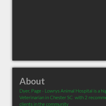
About
Dyer, Page - Lowrys Animal Hospital is a 
Veterinarian in Chester SC  with 2 recomm
clients in the community