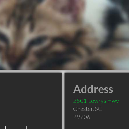
Address
2501 Lowrys Hwy
Chester
,
SC
29706