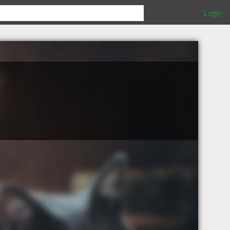
Login