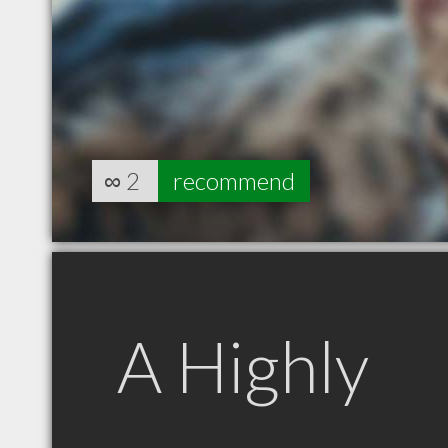
∞
2
recommend
A Highly