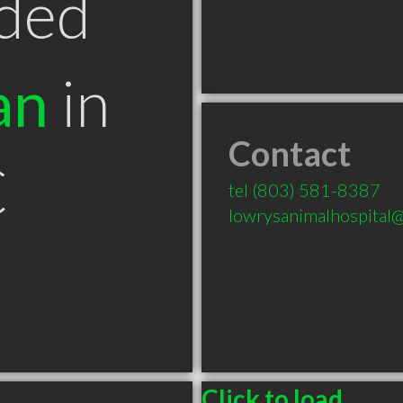
ded
an
in
Contact
C
tel
(803) 581-8387
lowrysanimalhospital@
Click to load