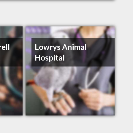
ell
Lowrys Animal
Hospital