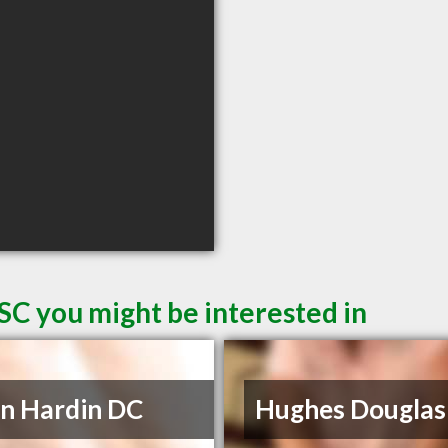
SC you might be interested in
n Hardin DC
Hughes Douglas