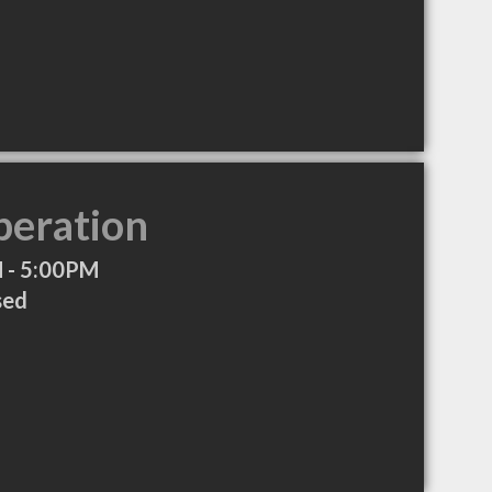
peration
 - 5:00PM
sed