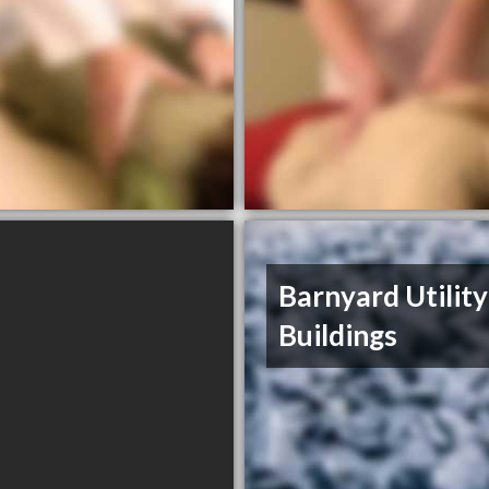
Barnyard Utility
Buildings