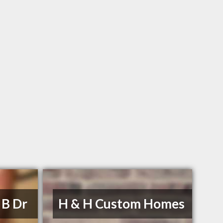
 B Dr
H & H Custom Homes