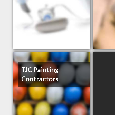
TJC Painting
Contractors