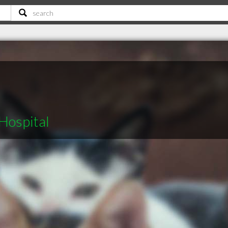
Hospital