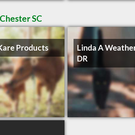
 Chester SC
Kare Products
Linda A Weather
DR