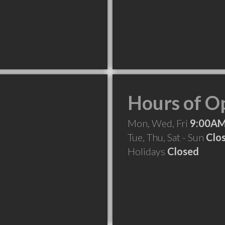
Hours of O
Mon, Wed, Fri
9:00AM
Tue, Thu, Sat - Sun
Clo
Holidays
Closed