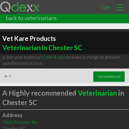
Login
back to veterinarians
Vet Kare Products
Veterinarian in Chester SC
Is this your business?
Claim it now
to make a change or prevent
unauthorized access.
∞
4
recommend
A Highly recommended
Veterinarian
in
Chester SC
Address
1865 Pressley Rd
Chester
,
SC