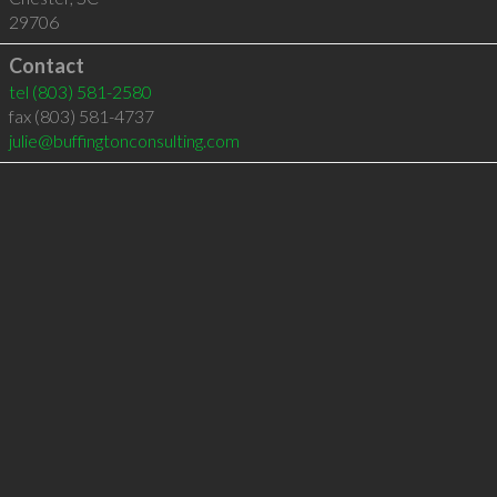
29706
Contact
tel
(803) 581-2580
fax (803) 581-4737
julie@buffingtonconsulting.com