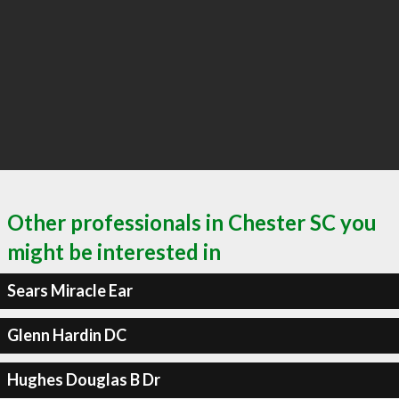
Other professionals in Chester SC you
might be interested in
Sears Miracle Ear
Glenn Hardin DC
Hughes Douglas B Dr