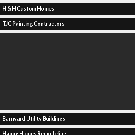
H & H Custom Homes
TJC Painting Contractors
Barnyard Utility Buildings
Happy Homes Remodeling