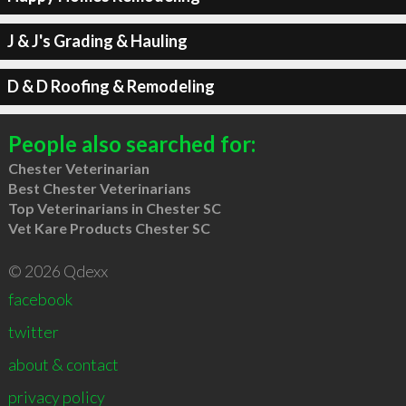
J & J's Grading & Hauling
D & D Roofing & Remodeling
People also searched for:
Chester Veterinarian
Best Chester Veterinarians
Top Veterinarians in Chester SC
Vet Kare Products Chester SC
© 2026 Qdexx
facebook
twitter
about & contact
privacy policy