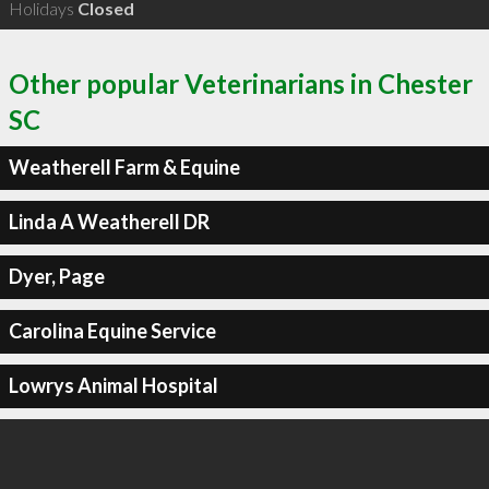
Holidays
Closed
Other popular Veterinarians in Chester
SC
Weatherell Farm & Equine
Linda A Weatherell DR
Dyer, Page
Carolina Equine Service
Lowrys Animal Hospital