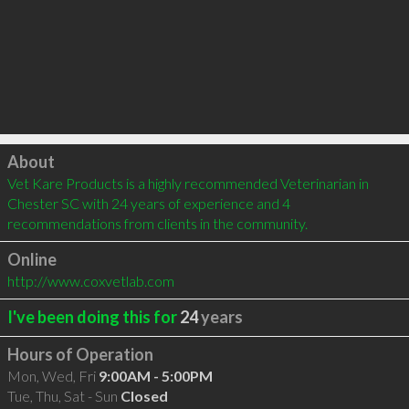
Click to load
About
Vet Kare Products is a highly recommended Veterinarian in 
Chester SC with 24 years of experience and 4 
recommendations from clients in the community.
Online
http://www.coxvetlab.com
I've been doing this for
24
years
Hours of Operation
Mon, Wed, Fri
9:00AM - 5:00PM
Tue, Thu, Sat - Sun
Closed