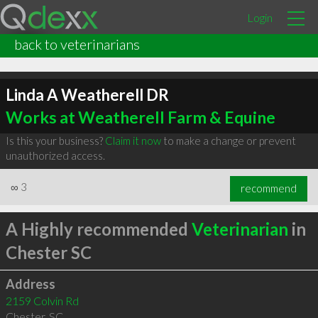
Login
back to veterinarians
Linda A Weatherell DR
Works at Weatherell Farm & Equine
Is this your business?
Claim it now
to make a change or prevent
unauthorized access.
∞
3
recommend
A Highly recommended
Veterinarian
in
Chester SC
Address
2159 Colvin Rd
Chester
,
SC