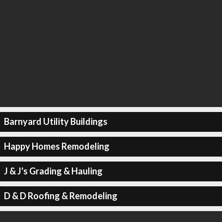
Barnyard Utility Buildings
Happy Homes Remodeling
J & J's Grading & Hauling
D & D Roofing & Remodeling