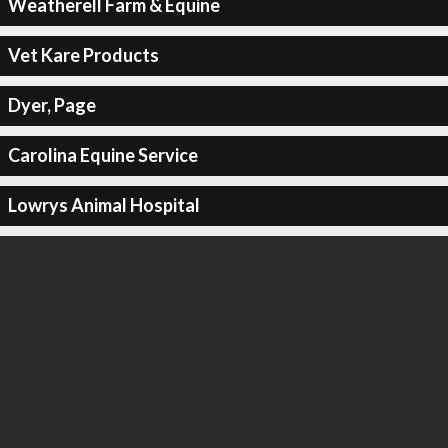
Weatherell Farm & Equine
Vet Kare Products
Dyer, Page
Carolina Equine Service
Lowrys Animal Hospital