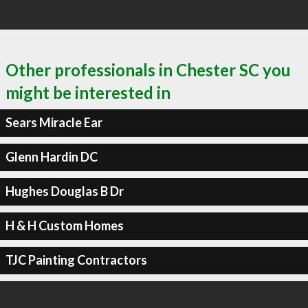
Other professionals in Chester SC you
might be interested in
Sears Miracle Ear
Glenn Hardin DC
Hughes Douglas B Dr
H & H Custom Homes
TJC Painting Contractors