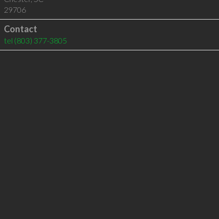
29706
Contact
tel
(803) 377-3805