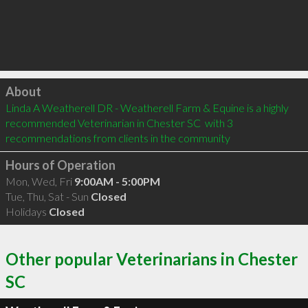
Click to load
About
Linda A Weatherell DR - Weatherell Farm & Equine is a highly 
recommended Veterinarian in Chester SC  with 3 
recommendations from clients in the community
Hours of Operation
Mon, Wed, Fri
9:00AM - 5:00PM
Tue, Thu, Sat - Sun
Closed
Holidays
Closed
Other popular Veterinarians in Chester
SC