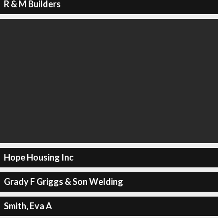
R & M Builders
Hope Housing Inc
Grady F Griggs & Son Welding
Smith, Eva A