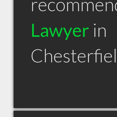
recommen
Lawyer
in
Chesterfie