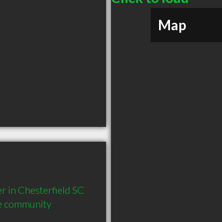
Map
in Chesterfield SC  
he community