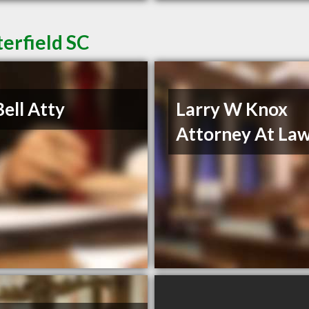
erfield SC
Bell Atty
Larry W Knox
Attorney At La