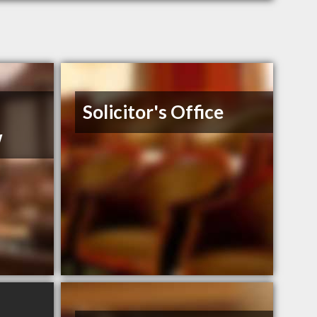
Solicitor's Office
w