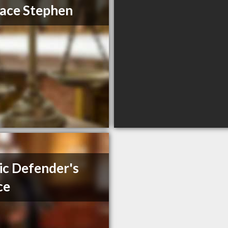
ace Stephen
ic Defender's
ce