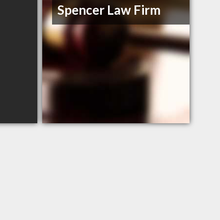
Spencer Law Firm