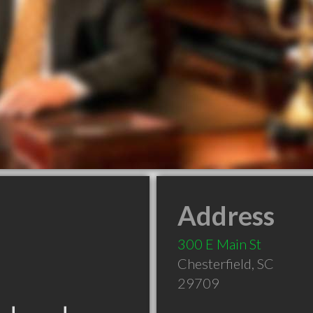
Address
300 E Main St
Chesterfield
,
SC
29709