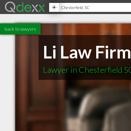
back to lawyers
Li Law Fir
Lawyer in Chesterfield S