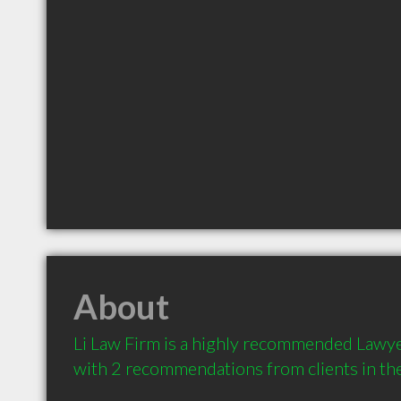
About
Li Law Firm is a highly recommended Lawyer 
with 2 recommendations from clients in t