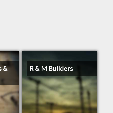
s &
R & M Builders