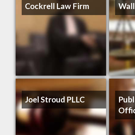
Cockrell Law Firm
Wall
Joel Stroud PLLC
Publ
Offi