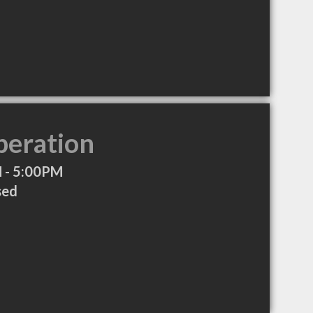
peration
 - 5:00PM
sed