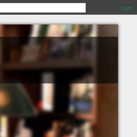
Login