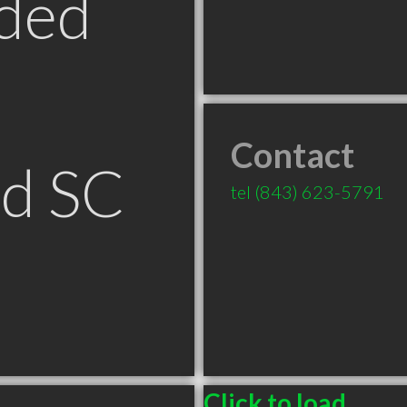
ded
Contact
ld SC
tel
(843) 623-5791
Click to load