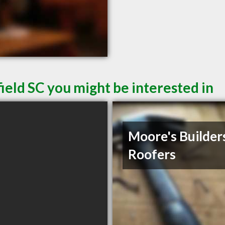
ield SC you might be interested in
Moore's Builder
Roofers