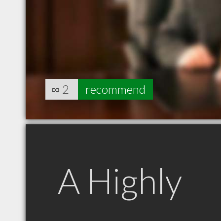
∞
2
recommend
A Highly