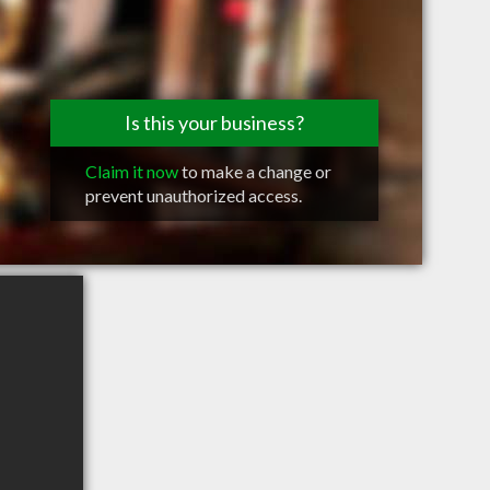
Is this your business?
Claim it now
to make a change or
prevent unauthorized access.