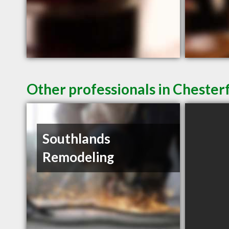
Other professionals in Chesterf
Southlands
Remodeling