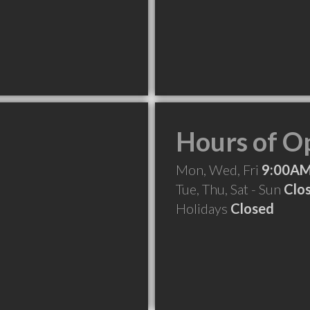
Hours of O
Mon, Wed, Fri
9:00AM
Tue, Thu, Sat - Sun
Clo
Holidays
Closed