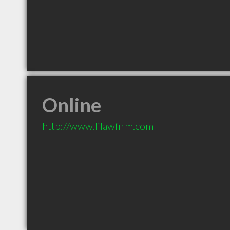
Online
http://www.lilawfirm.com