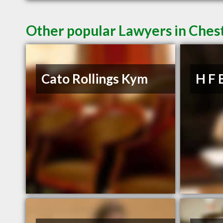
Other popular Lawyers in Chest
Cato Rollings Kym
H F 