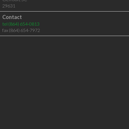
29631
Contact
tel
(864) 654-0813
fax (864) 654-7972