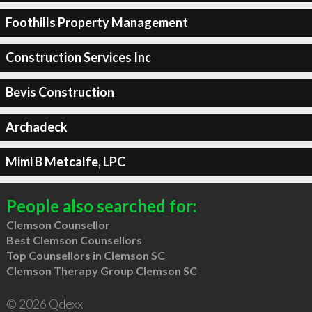
Foothills Property Management
Construction Services Inc
Bevis Construction
Archadeck
Mimi B Metcalfe, LPC
People also searched for:
Clemson Counsellor
Best Clemson Counsellors
Top Counsellors in Clemson SC
Clemson Therapy Group Clemson SC
© 2026 Qdexx