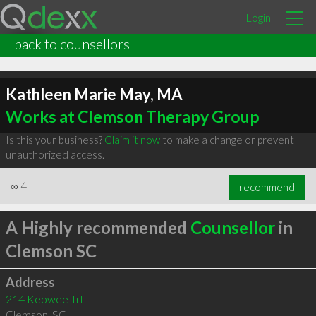
Login
back to counsellors
Kathleen Marie May, MA
Works at Clemson Therapy Group
Is this your business?
Claim it now
to make a change or prevent
unauthorized access.
∞
4
recommend
A Highly recommended
Counsellor
in
Clemson SC
Address
214 Keowee Trl
Clemson
,
SC