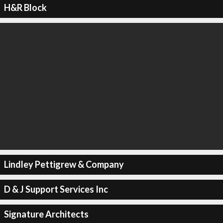
H&R Block
Lindley Pettigrew & Company
D & J Support Services Inc
Signature Architects