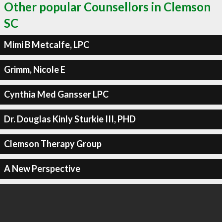
Other popular Counsellors in Clemson
SC
Mimi B Metcalfe, LPC
Grimm, Nicole E
Cynthia Med Gansser LPC
Dr. Douglas Kinly Sturkie III, PHD
Clemson Therapy Group
A New Perspective