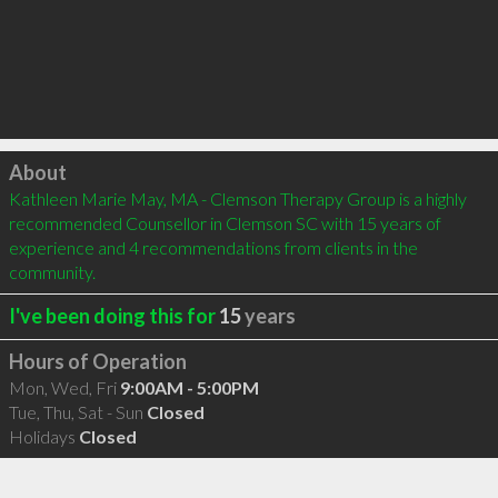
Click to load
About
Kathleen Marie May, MA - Clemson Therapy Group is a highly 
recommended Counsellor in Clemson SC with 15 years of 
experience and 4 recommendations from clients in the 
community.
I've been doing this for
15
years
Hours of Operation
Mon, Wed, Fri
9:00AM - 5:00PM
Tue, Thu, Sat - Sun
Closed
Holidays
Closed