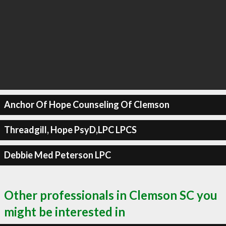
Anchor Of Hope Counseling Of Clemson
Threadgill, Hope PsyD,LPC LPCS
Debbie Med Peterson LPC
Other professionals in Clemson SC you
might be interested in