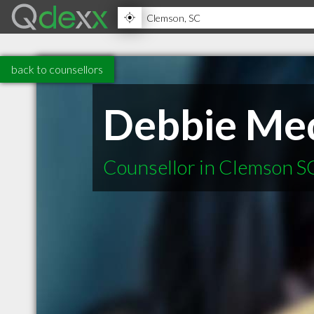
back to counsellors
Debbie Me
Counsellor in Clemson S