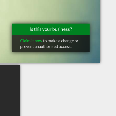
Is this your business?
Claim it now
to make a change or
prevent unauthorized access.