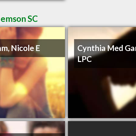
Clemson SC
m, Nicole E
Cynthia Med Ga
LPC