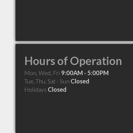
Hours of Operation
Mon, Wed, Fri
9:00AM - 5:00PM
Tue, Thu, Sat - Sun
Closed
Holidays
Closed