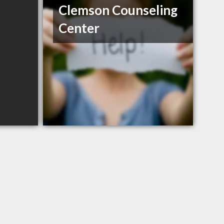
Clemson Counseling
Center