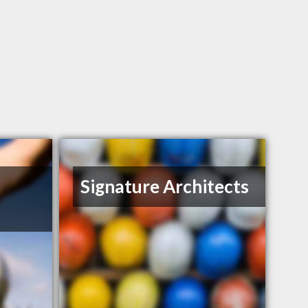
Signature Architects