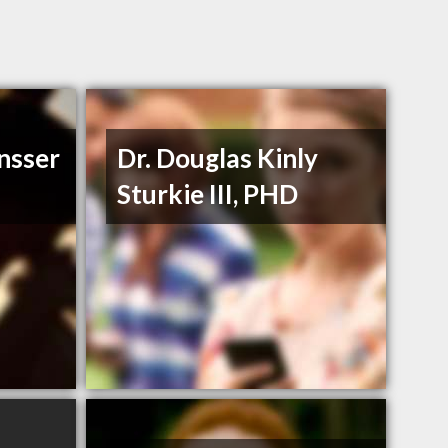
nsser
Dr. Douglas Kinly
Sturkie III, PHD