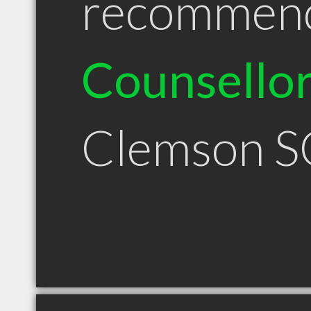
recommen
Counsello
Clemson S