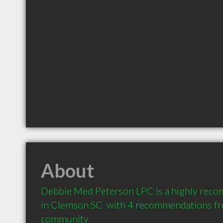
About
Debbie Med Peterson LPC is a highly rec
in Clemson SC  with 4 recommendations from
community