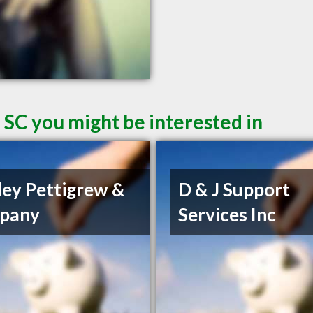
 SC you might be interested in
ley Pettigrew &
D & J Support
pany
Services Inc