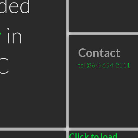
ded
r
in
Contact
C
tel
(864) 654-2111
Click to load