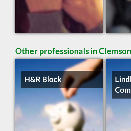
Other professionals in Clemson
H&R Block
Lind
Com