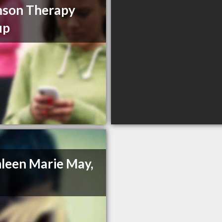
mson Therapy
up
leen Marie May,