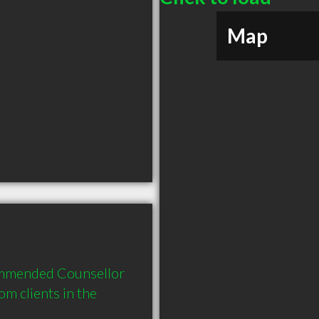
Map
ommended Counsellor 
 clients in the 