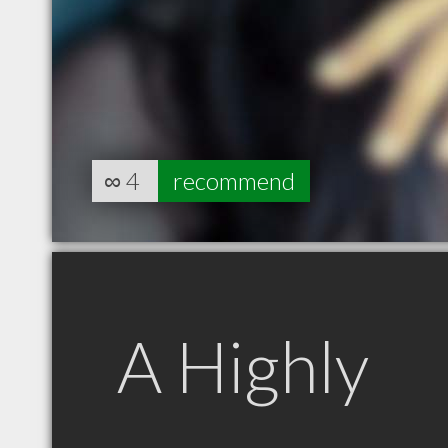
∞
4
recommend
A Highly