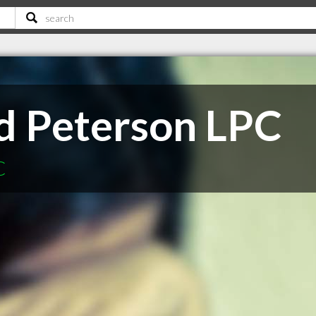
d Peterson LPC
C