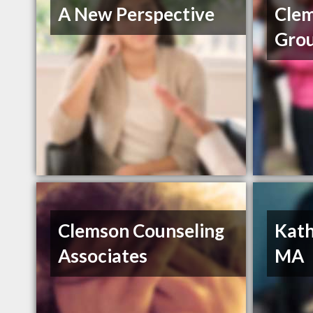
A New Perspective
Cle
Gro
Clemson Counseling
Kath
Associates
MA