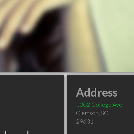
Address
1002 College Ave
Clemson
,
SC
29631