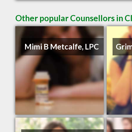
Other popular Counsellors in 
Mimi B Metcalfe, LPC
Grim