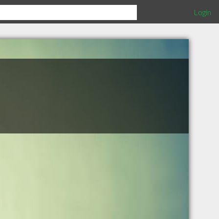
Login