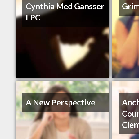
Cynthia Med Gansser
Grim
LPC
A New Perspective
Anc
Coun
Cle