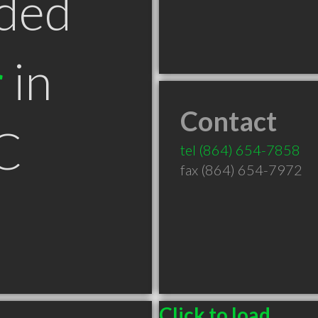
ded
r
in
Contact
C
tel
(864) 654-7858
fax (864) 654-7972
Click to load