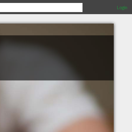
Login