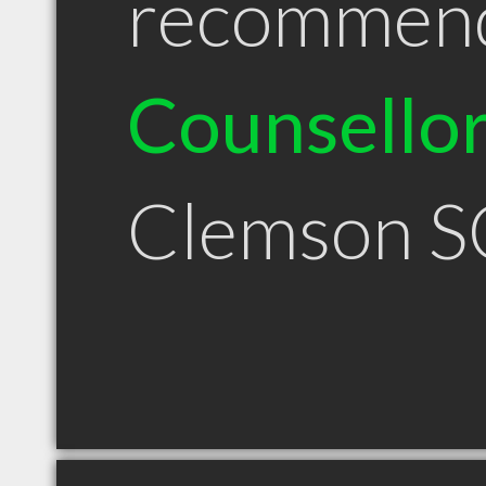
recommen
Counsello
Clemson S