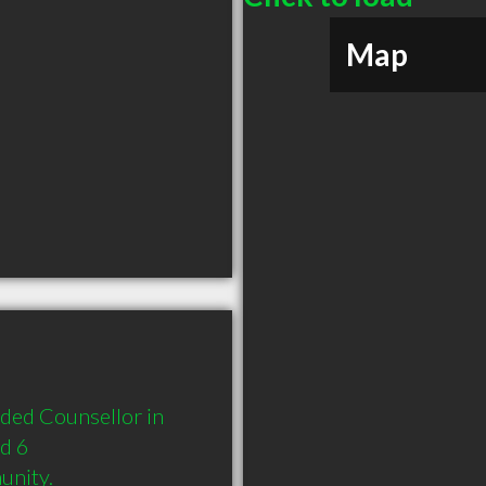
Map
ded Counsellor in 
d 6 
unity.