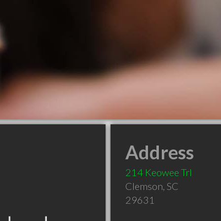
Address
214 Keowee Trl
Clemson
,
SC
29631