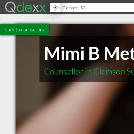
back to counsellors
Mimi B Met
Counsellor in Clemson S