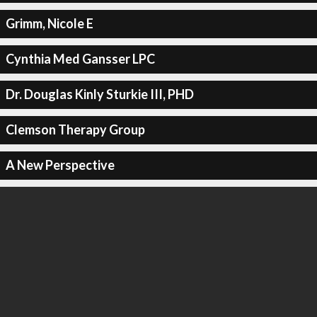
Grimm, Nicole E
Cynthia Med Gansser LPC
Dr. Douglas Kinly Sturkie III, PHD
Clemson Therapy Group
A New Perspective