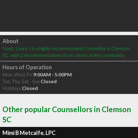
Click to load
About
Nash, Laura J is a highly recommended Counsellor in Clemson 
SC  with 2 recommendations from clients in the community
Hours of Operation
Mon, Wed, Fri
9:00AM - 5:00PM
Tue, Thu, Sat - Sun
Closed
Holidays
Closed
Other popular Counsellors in Clemson
SC
Mimi B Metcalfe, LPC