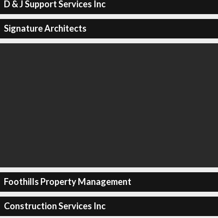
D & J Support Services Inc
Signature Architects
Foothills Property Management
Construction Services Inc