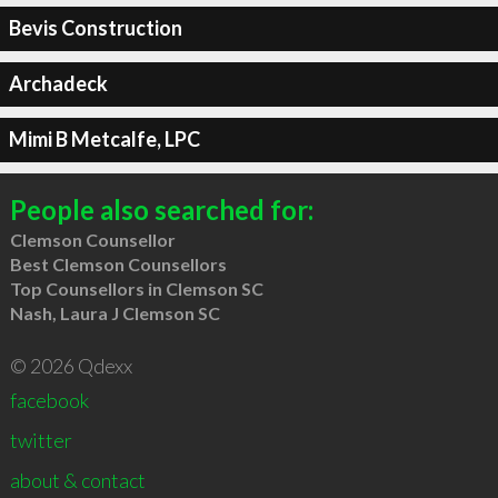
Bevis Construction
Archadeck
Mimi B Metcalfe, LPC
People also searched for:
Clemson Counsellor
Best Clemson Counsellors
Top Counsellors in Clemson SC
Nash, Laura J Clemson SC
© 2026 Qdexx
facebook
twitter
about & contact