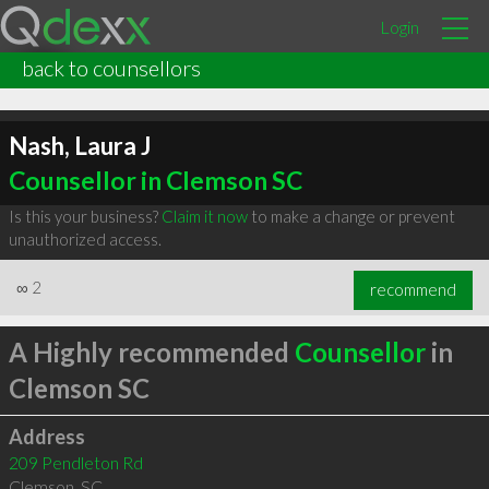
Login
back to counsellors
Nash, Laura J
Counsellor in Clemson SC
Is this your business?
Claim it now
to make a change or prevent
unauthorized access.
∞
2
recommend
A Highly recommended
Counsellor
in
Clemson SC
Address
209 Pendleton Rd
Clemson
,
SC