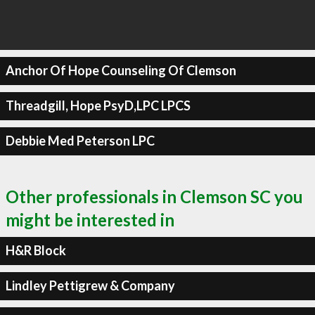
Anchor Of Hope Counseling Of Clemson
Threadgill, Hope PsyD,LPC LPCS
Debbie Med Peterson LPC
Other professionals in Clemson SC you
might be interested in
H&R Block
Lindley Pettigrew & Company