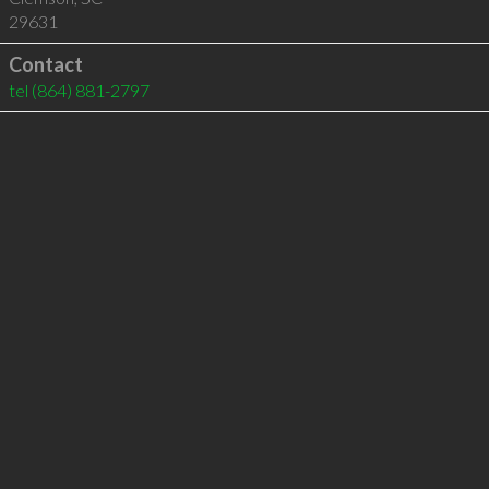
29631
Contact
tel
(864) 881-2797