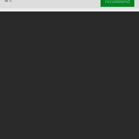
∞
4
recommend