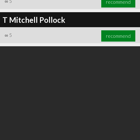
∞
5
recommend
T Mitchell Pollock
∞
5
recommend
∞
6
recommend