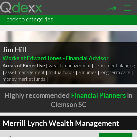
Login
back to categories
Jim Hill
Works at Edward Jones - Financial Advisor
Areas of Expertise |
wealth management
|
retirement planning
|
asset management
|
mutual funds
|
annuities
|
long term care
|
money market funds
|
Highly recommended
Financial Planners
in
Clemson SC
Merrill Lynch Wealth Management