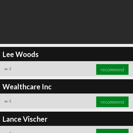
Lee Woods
∞
4
recommend
Wealthcare Inc
∞
4
recommend
Lance Vischer