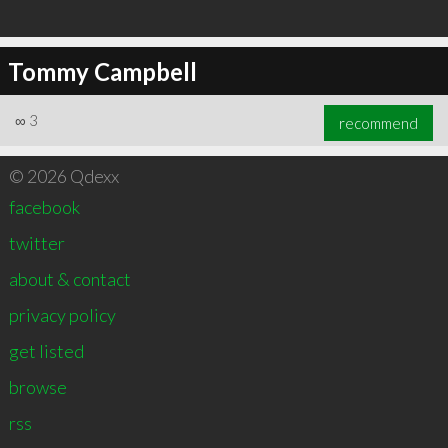
Tommy Campbell
∞
3
recommend
© 2026 Qdexx
facebook
twitter
about & contact
privacy policy
get listed
browse
rss