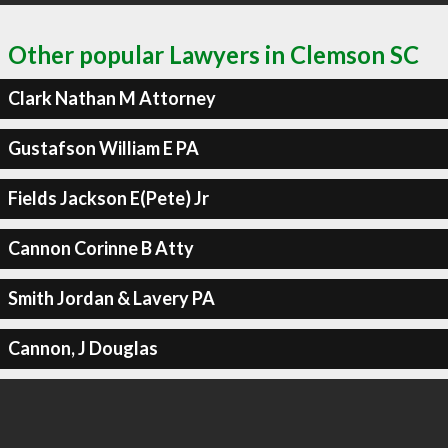
Other popular Lawyers in Clemson SC
Clark Nathan M Attorney
Gustafson William E PA
Fields Jackson E(Pete) Jr
Cannon Corinne B Atty
Smith Jordan & Lavery PA
Cannon, J Douglas