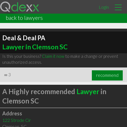
Login
back to lawyers
Deal & Deal PA
Lawyer in Clemson SC
Is this your business?
Claim it now
to make a change or prevent
unauthorized access.
∞
3
recommend
A Highly recommended
Lawyer
in
Clemson SC
Address
122 Strode Cir
Clemson
,
SC