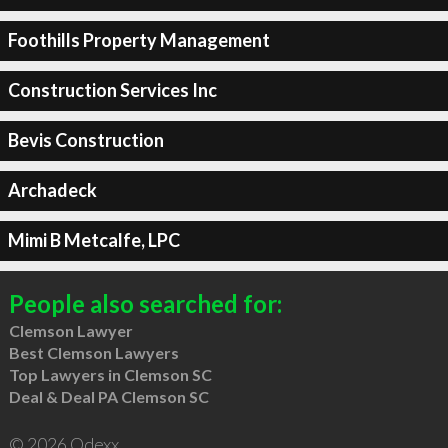
Foothills Property Management
Construction Services Inc
Bevis Construction
Archadeck
Mimi B Metcalfe, LPC
People also searched for:
Clemson Lawyer
Best Clemson Lawyers
Top Lawyers in Clemson SC
Deal & Deal PA Clemson SC
© 2026 Qdexx