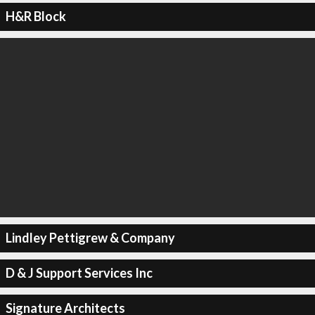
H&R Block
Lindley Pettigrew & Company
D & J Support Services Inc
Signature Architects