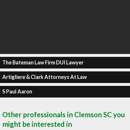
The Bateman Law Firm DUI Lawyer
Artigliere & Clark Attorneys At Law
S Paul Aaron
Other professionals in Clemson SC you
might be interested in