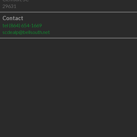
29631
Contact
tel
(864) 654-1669
scdealp@bellsouth.net