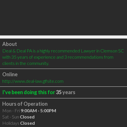
Click to load
About
Deal & Deal PA is a highly recommended Lawyer in Clemson SC 
with 35 years of experience and 3 recommendations from 
clients in the community.
Online
http://www.deal-law.glfsite.com
I've been doing this for
35
years
Hours of Operation
Mon - Fri
9:00AM - 5:00PM
Sat - Sun
Closed
Holidays
Closed