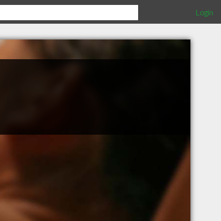
Login