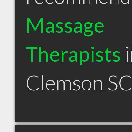
Massage
Therapists
i
Clemson S