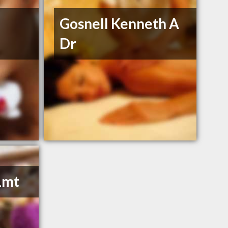
Gosnell Kenneth A
Dr
Lmt