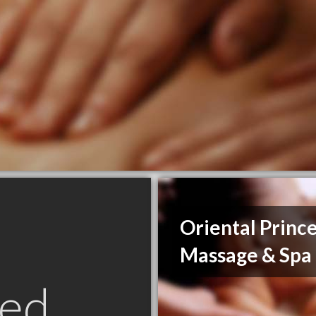
Oriental Princ
Massage & Spa
ed