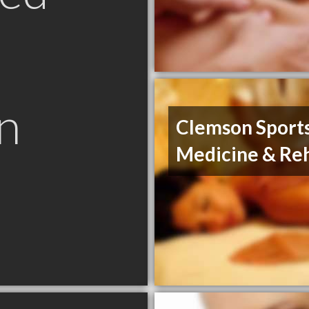
n
Clemson Sport
Medicine & Re
C