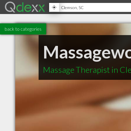
back to categories
Massagewo
Massage Therapist in C