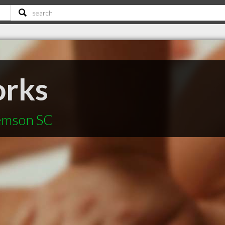
rks
lemson SC