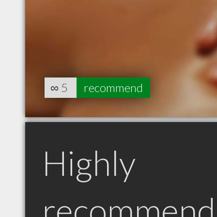
∞
5
recommend
Highly
recommend