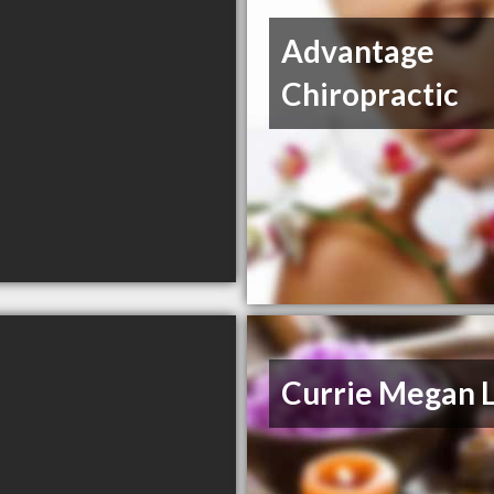
Advantage
Chiropractic
Currie Megan 