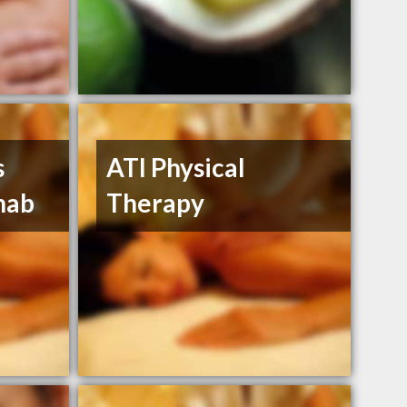
s
ATI Physical
hab
Therapy