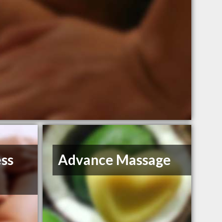
ess
Advance Massage