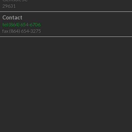
29631
Contact
tel
(864) 654-6706
fax (864) 654-3275