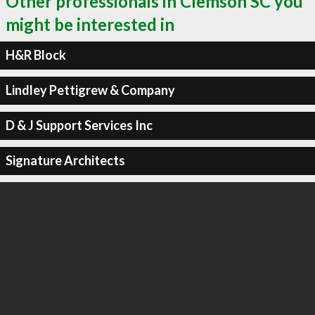
Other professionals in Clemson SC you
might be interested in
H&R Block
Lindley Pettigrew & Company
D & J Support Services Inc
Signature Architects