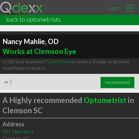
Login
back to optometrists
Nancy Mahlie, OD
Works at Clemson Eye
Is this your business?
Claim it now
to make a change or prevent
unauthorized access.
∞
3
recommend
A Highly recommended
Optometrist
in
Clemson SC
Address
931 Tiger Blvd
Clemson
,
SC