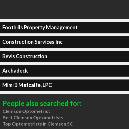
Foothills Property Management
Construction Services Inc
Bevis Construction
Archadeck
Mimi B Metcalfe, LPC
People also searched for:
Clemson Optometrist
Best Clemson Optometrists
Top Optometrists in Clemson SC