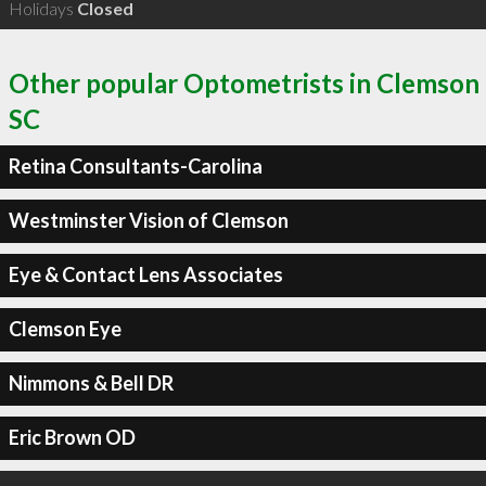
Holidays
Closed
Other popular Optometrists in Clemson
SC
Retina Consultants-Carolina
Westminster Vision of Clemson
Eye & Contact Lens Associates
Clemson Eye
Nimmons & Bell DR
Eric Brown OD