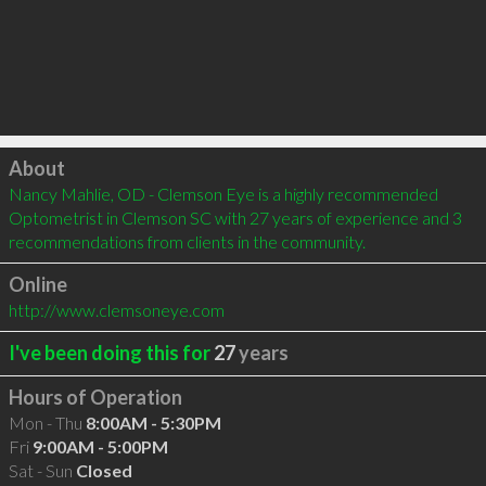
Click to load
About
Nancy Mahlie, OD - Clemson Eye is a highly recommended 
Optometrist in Clemson SC with 27 years of experience and 3 
recommendations from clients in the community.
Online
http://www.clemsoneye.com
I've been doing this for
27
years
Hours of Operation
Mon - Thu
8:00AM - 5:30PM
Fri
9:00AM - 5:00PM
Sat - Sun
Closed