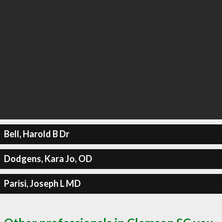
Bell, Harold B Dr
Dodgens, Kara Jo, OD
Parisi, Joseph L MD