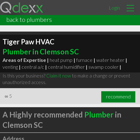
Login
back to plumbers
Tiger Paw HVAC
Plumber in Clemson SC
Areas of Expertise |
heat pump
|
furnace
|
water heater
|
venting
|
central a/c
|
central humidifier
|
swamp cooler
|
Is this your business?
Claim it now
to make a change or prevent
unauthorized access.
∞
5
recommend
A Highly recommended
Plumber
in
Clemson SC
Address