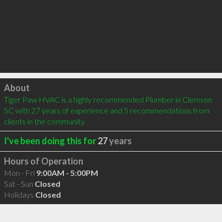
Click to load
About
Tiger Paw HVAC is a highly recommended Plumber in Clemson 
SC with 27 years of experience and 5 recommendations from 
clients in the community.
I've been doing this for
27
years
Hours of Operation
Mon - Fri
9:00AM - 5:00PM
Sat - Sun
Closed
Holidays
Closed