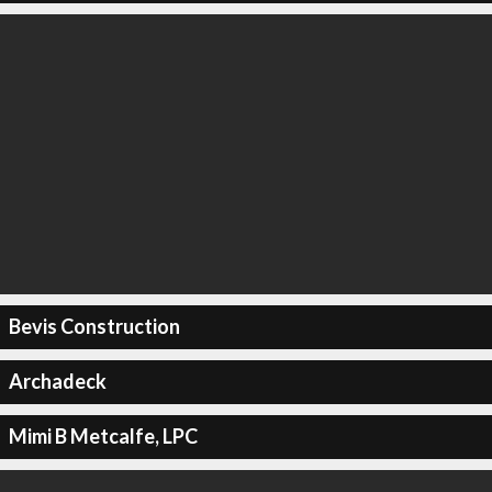
Bevis Construction
Archadeck
Mimi B Metcalfe, LPC