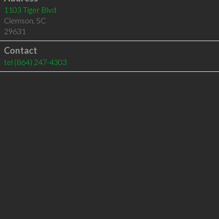
1103 Tiger Blvd
Clemson
,
SC
29631
Contact
tel
(864) 247-4303