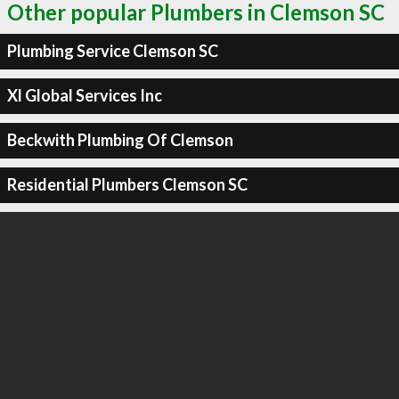
Other popular Plumbers in Clemson SC
Plumbing Service Clemson SC
Xl Global Services Inc
Beckwith Plumbing Of Clemson
Residential Plumbers Clemson SC