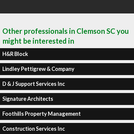
Other professionals in Clemson SC you
might be interested in
H&R Block
Lindley Pettigrew & Company
D & J Support Services Inc
Signature Architects
Foothills Property Management
Construction Services Inc