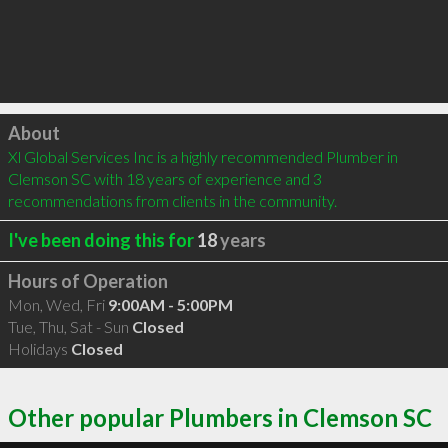
Click to load
About
Xl Global Services Inc is a highly recommended Plumber in 
Clemson SC with 18 years of experience and 3 
recommendations from clients in the community.
I've been doing this for
18
years
Hours of Operation
Mon, Wed, Fri
9:00AM - 5:00PM
Tue, Thu, Sat - Sun
Closed
Holidays
Closed
Other popular Plumbers in Clemson SC