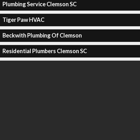
Plumbing Service Clemson SC
Tiger Paw HVAC
Beckwith Plumbing Of Clemson
Residential Plumbers Clemson SC