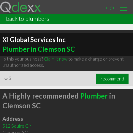
Login
back to plumbers
Xl Global Services Inc
Plumber in Clemson SC
Is this your business?
Claim it now
to make a change or prevent
unauthorized access.
∞
3
recommend
A Highly recommended
Plumber
in
Clemson SC
Address
512 Squire Cir
Clemson
,
SC