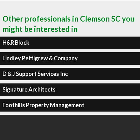
Other professionals in Clemson SC you
might be interested in
H&R Block
Lindley Pettigrew & Company
D & J Support Services Inc
Signature Architects
Foothills Property Management