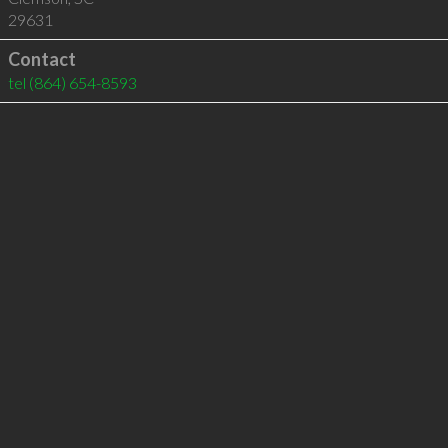
29631
Contact
tel
(864) 654-8593