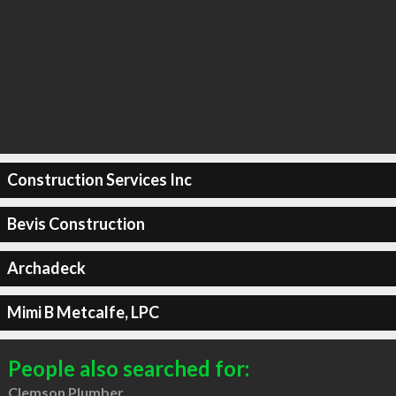
Construction Services Inc
Bevis Construction
Archadeck
Mimi B Metcalfe, LPC
People also searched for:
Clemson Plumber