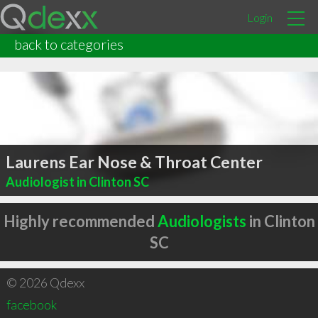
Login
back to categories
Laurens Ear Nose & Throat Center
Audiologist in Clinton SC
Highly recommended
Audiologists
in Clinton
SC
© 2026 Qdexx
facebook