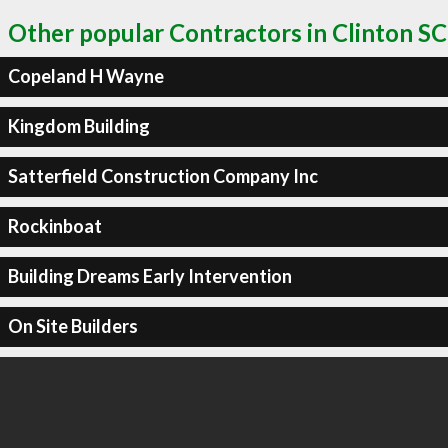
Other popular Contractors in Clinton SC
Copeland H Wayne
Kingdom Building
Satterfield Construction Company Inc
Rockinboat
Building Dreams Early Intervention
On Site Builders