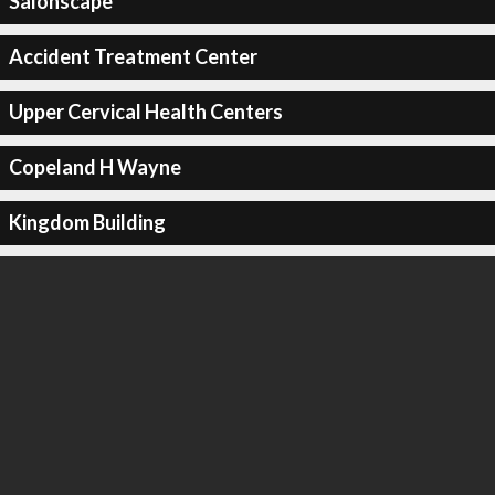
Salonscape
Accident Treatment Center
Upper Cervical Health Centers
Copeland H Wayne
Kingdom Building