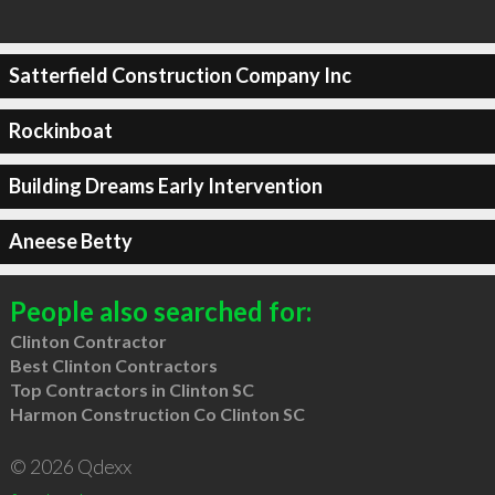
Satterfield Construction Company Inc
Rockinboat
Building Dreams Early Intervention
Aneese Betty
People also searched for:
Clinton Contractor
Best Clinton Contractors
Top Contractors in Clinton SC
Harmon Construction Co Clinton SC
© 2026 Qdexx