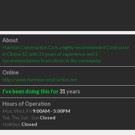
Click to load
About
Harmon Construction Co is a highly recommended Contractor 
in Clinton SC with 31 years of experience and 3 
recommendations from clients in the community.
Online
http://www.harmonconstruction.net
I've been doing this for
31
years
Hours of Operation
Mon, Wed, Fri
9:00AM - 5:00PM
Tue, Thu, Sat - Sun
Closed
Holidays
Closed