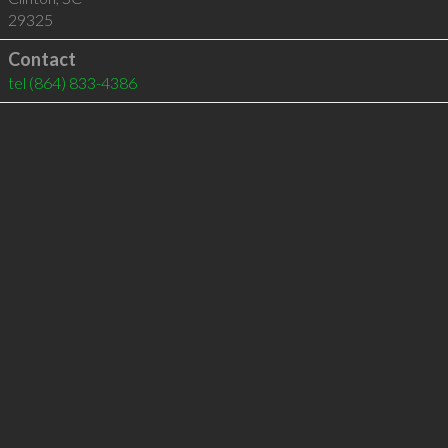
29325
Contact
tel
(864) 833-4386