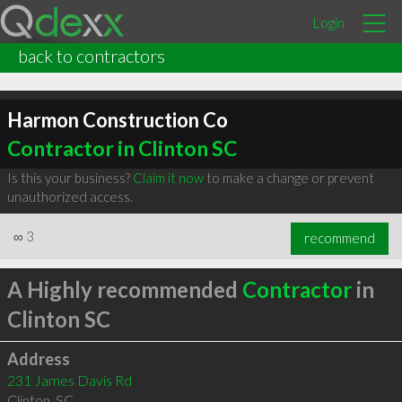
Login
back to contractors
Harmon Construction Co
Contractor in Clinton SC
Is this your business?
Claim it now
to make a change or prevent
unauthorized access.
∞
3
recommend
A Highly recommended
Contractor
in
Clinton SC
Address
231 James Davis Rd
Clinton
,
SC