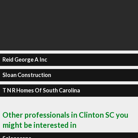
Reid George A Inc
Sloan Construction
T N R Homes Of South Carolina
Other professionals in Clinton SC you
might be interested in