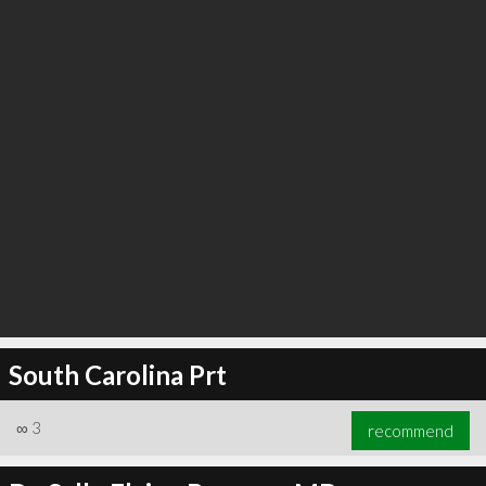
South Carolina Prt
∞
3
recommend