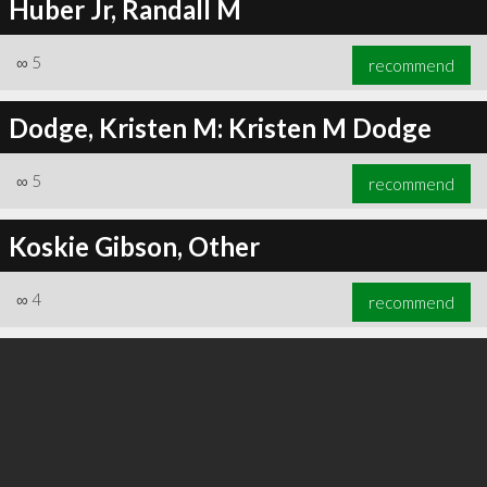
Huber Jr, Randall M
∞
5
recommend
Dodge, Kristen M: Kristen M Dodge
∞
5
recommend
Koskie Gibson, Other
∞
4
recommend