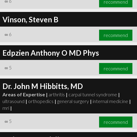
∞
6
recommend
Vinson, Steven B
∞
6
recommend
∞
6
recommend
Edpzien Anthony O MD Phys
∞
5
recommend
Dr. John M Hibbitts, MD
Areas of Expertise |
arthritis
|
carpal tunnel syndrome
|
ultrasound
|
orthopedics
|
general surgery
|
internal medicine
|
mri
|
∞
5
recommend