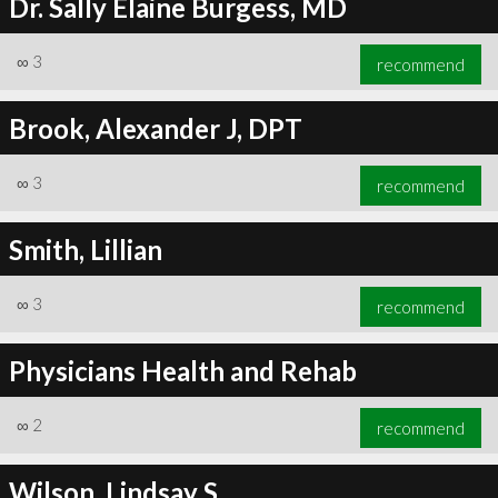
Dr. Sally Elaine Burgess, MD
∞
3
recommend
Brook, Alexander J, DPT
∞
3
recommend
Smith, Lillian
∞
3
recommend
Physicians Health and Rehab
∞
2
recommend
Wilson, Lindsay S