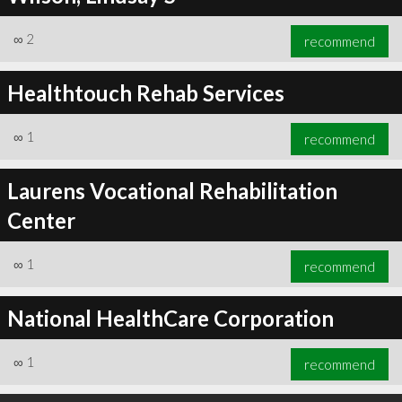
∞
2
recommend
Healthtouch Rehab Services
∞
1
recommend
Laurens Vocational Rehabilitation
Center
∞
1
recommend
National HealthCare Corporation
∞
1
recommend