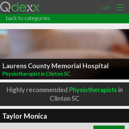
Login
back to categories
Laurens County Memorial Hospital
Physiotherapist in Clinton SC
Highly recommended
Physiotherapists
in
Clinton SC
Taylor Monica