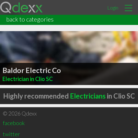
Login
back to categories
Baldor Electric Co
Electrician in Clio SC
Highly recommended
Electricians
in Clio SC
© 2026 Qdexx
facebook
twitter