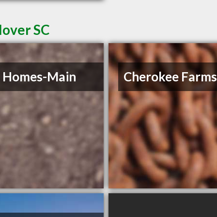
lover SC
e Homes-Main
Cherokee Farm