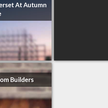
erset At Autumn
e
om Builders