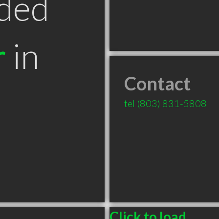
ded
r
in
Contact
tel
(803) 831-5808
Click to load