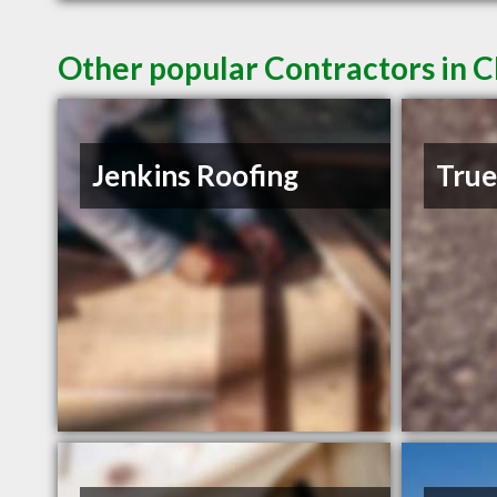
Other popular Contractors in C
Jenkins Roofing
Tru