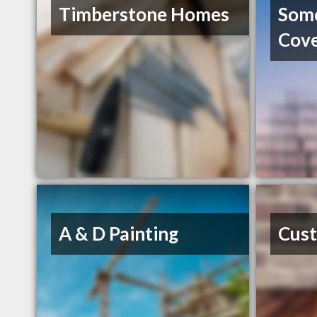
Timberstone Homes
Som
Cov
A & D Painting
Cust