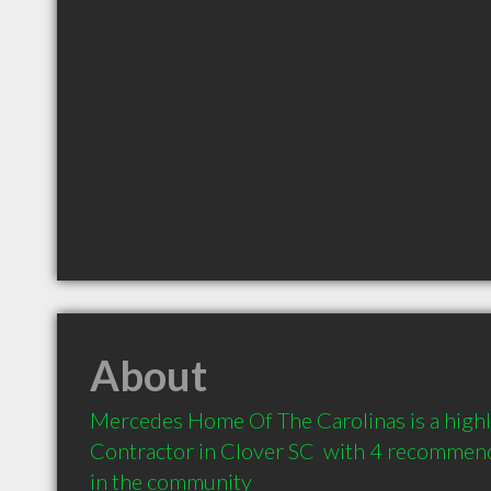
About
Mercedes Home Of The Carolinas is a high
Contractor in Clover SC  with 4 recommenda
in the community