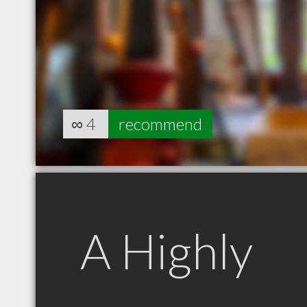
∞
4
recommend
A Highly