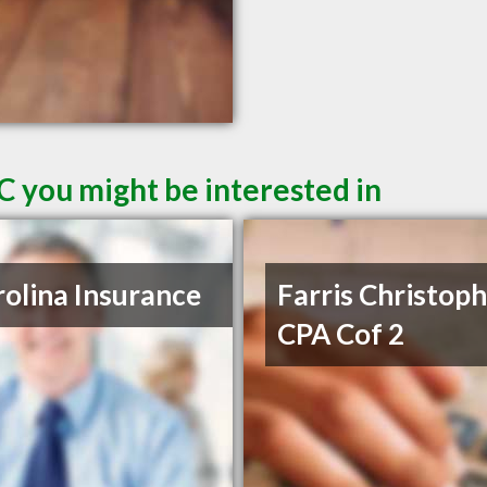
C you might be interested in
olina Insurance
Farris Christop
CPA Cof 2