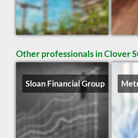
Other professionals in Clover S
Sloan Financial Group
Metr