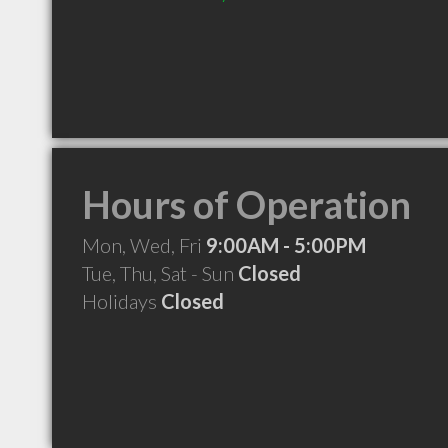
Hours of Operation
Mon, Wed, Fri
9:00AM - 5:00PM
Tue, Thu, Sat - Sun
Closed
Holidays
Closed