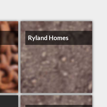
s
Ryland Homes