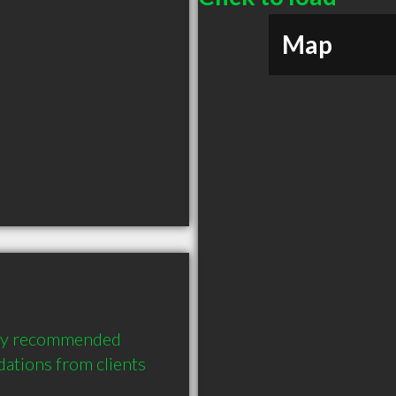
Map
ly recommended 
tions from clients 