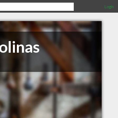
Login
olinas