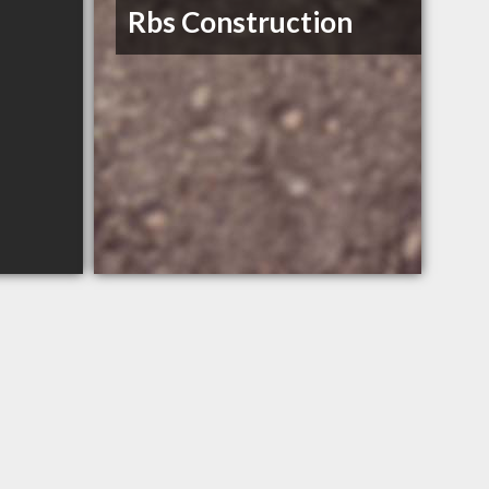
Rbs Construction