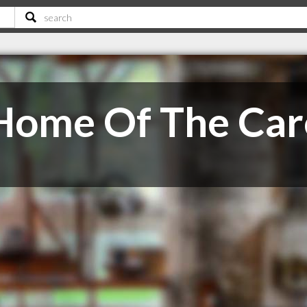
ome Of The Car