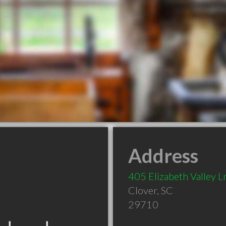
Address
405 Elizabeth Valley L
Clover
,
SC
29710