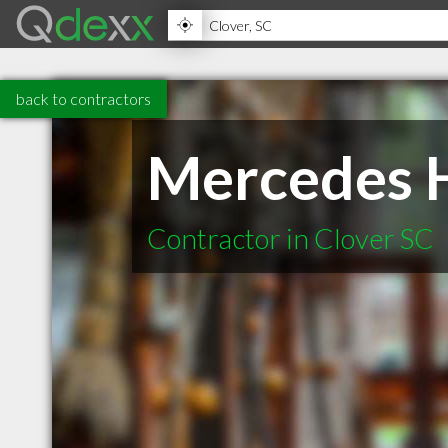
back to contractors
Mercedes H
Contractor in Clover SC