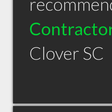
recommen
Contracto
Clover SC