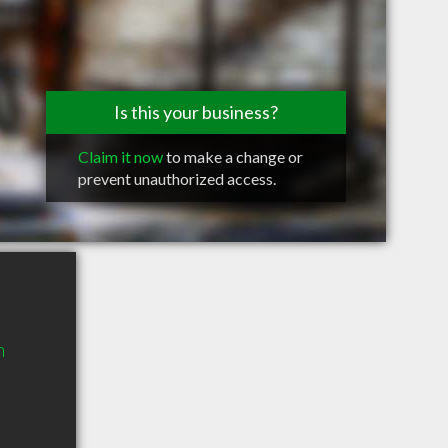
Is this your business?
Claim it now
to make a change or
prevent unauthorized access.
n