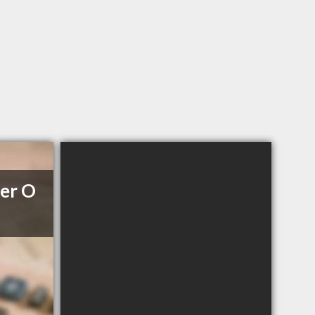
her O