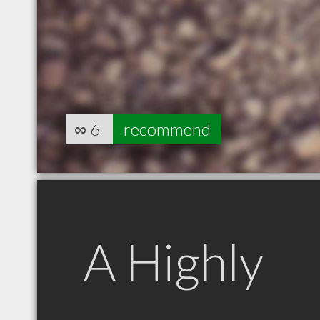
∞
6
recommend
A Highly