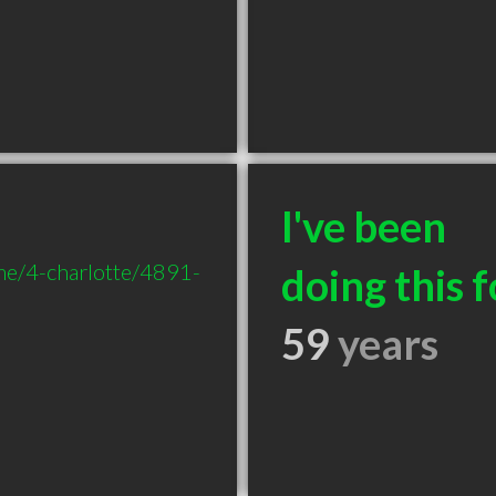
I've been
me/4-charlotte/4891-
doing this f
59
years