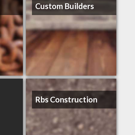
s
Custom Builders
Rbs Construction