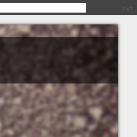
Login