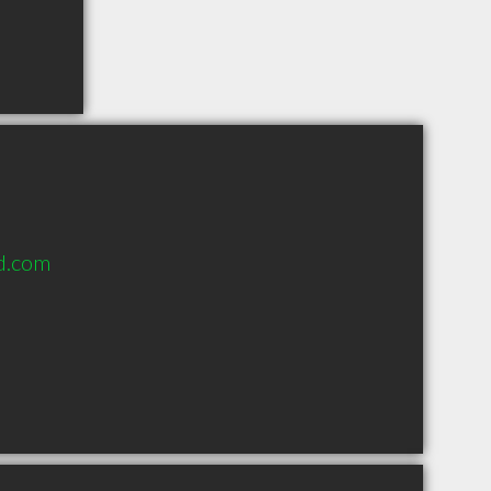
d.com