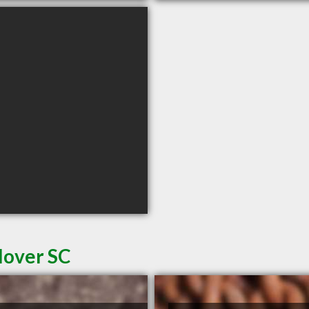
lover SC