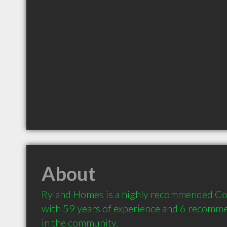
About
Ryland Homes is a highly recommended Con
with 59 years of experience and 6 recommen
in the community.