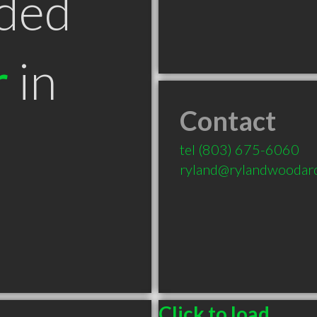
ded
r
in
Contact
tel
(803) 675-6060
ryland@rylandwoodar
Click to load