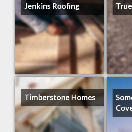
Jenkins Roofing
Tru
Timberstone Homes
Som
Cov