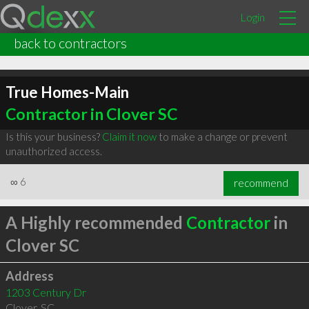
Login
back to contractors
True Homes-Main
Contractor in Clover SC
Is this your business?
Claim it now
to make a change or prevent
unauthorized access.
∞
6
recommend
A Highly recommended
Contractor
in
Clover SC
Address
1203 Century Dr
Clover
,
SC