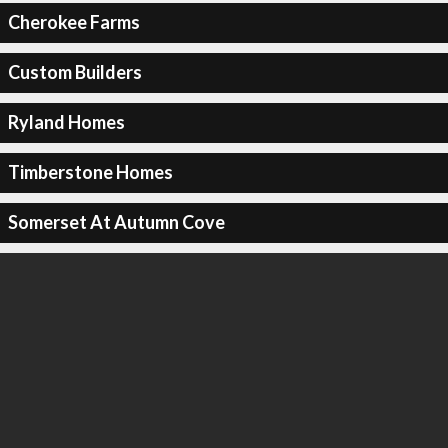
Cherokee Farms
Custom Builders
Ryland Homes
Timberstone Homes
Somerset At Autumn Cove