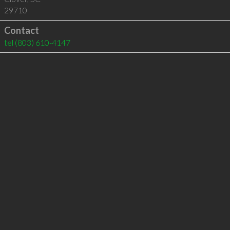
29710
Contact
tel
(803) 610-4147