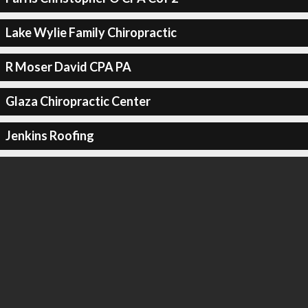
Lake Wylie Family Chiropractic
R Moser David CPA PA
Glaza Chiropractic Center
Jenkins Roofing