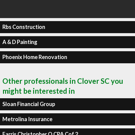
Rbs Construction
A & D Painting
Phoenix Home Renovation
Other professionals in Clover SC you
might be interested in
Sloan Financial Group
Metrolina Insurance
Farris Christopher O CPA Cof 2