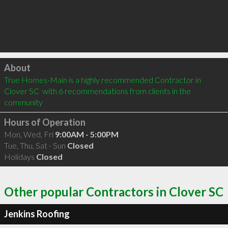
Click to load
About
True Homes-Main is a highly recommended Contractor in 
Clover SC  with 6 recommendations from clients in the 
community
Hours of Operation
Mon, Wed, Fri
9:00AM - 5:00PM
Tue, Thu, Sat - Sun
Closed
Holidays
Closed
Other popular Contractors in Clover SC
Jenkins Roofing