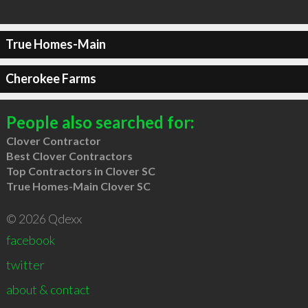
True Homes-Main
Cherokee Farms
People also searched for:
Clover Contractor
Best Clover Contractors
Top Contractors in Clover SC
True Homes-Main Clover SC
© 2026 Qdexx
facebook
twitter
about & contact