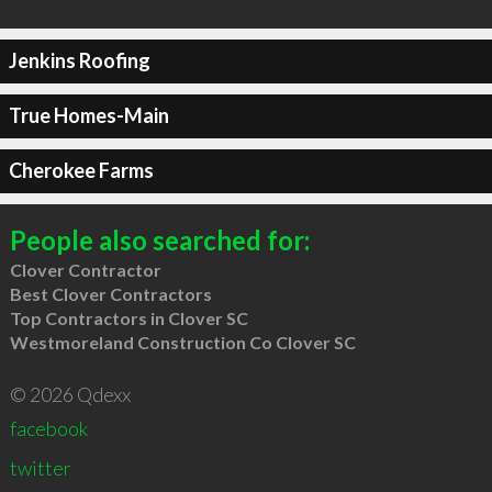
Jenkins Roofing
True Homes-Main
Cherokee Farms
People also searched for:
Clover Contractor
Best Clover Contractors
Top Contractors in Clover SC
Westmoreland Construction Co Clover SC
© 2026 Qdexx
facebook
twitter