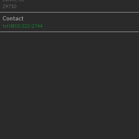
29710
Contact
tel
(803) 222-2744