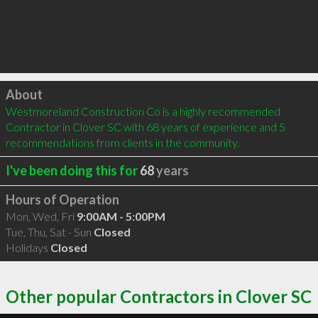
Click to load
About
Westmoreland Construction Co is a highly recommended 
Contractor in Clover SC with 68 years of experience and 5 
recommendations from clients in the community.
I've been doing this for
68
years
Hours of Operation
Mon, Wed, Fri
9:00AM - 5:00PM
Tue, Thu, Sat - Sun
Closed
Holidays
Closed
Other popular Contractors in Clover SC