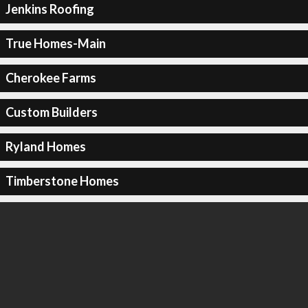
Jenkins Roofing
True Homes-Main
Cherokee Farms
Custom Builders
Ryland Homes
Timberstone Homes