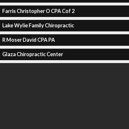
Farris Christopher O CPA Cof 2
Lake Wylie Family Chiropractic
R Moser David CPA PA
Glaza Chiropractic Center