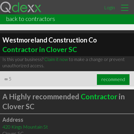
Login
back to contractors
Westmoreland Construction Co
Contractor in Clover SC
Is this your business?
Claim it now
to make a change or prevent
unauthorized access.
∞
5
recommend
A Highly recommended
Contractor
in
Clover SC
Address
420 Kings Mountain St
Clover
,
SC