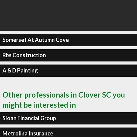
Somerset At Autumn Cove
Rbs Construction
A & D Painting
Other professionals in Clover SC you
might be interested in
Sloan Financial Group
Metrolina Insurance