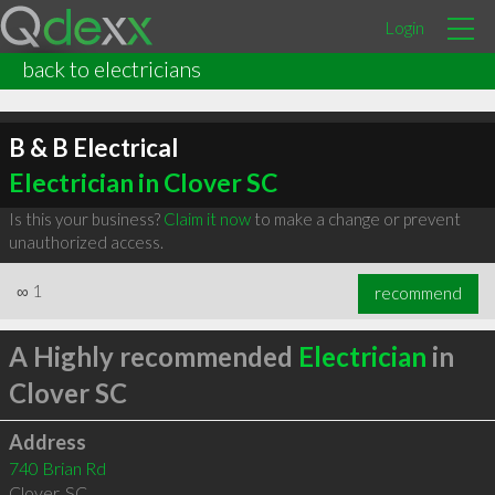
Login
back to electricians
B & B Electrical
Electrician in Clover SC
Is this your business?
Claim it now
to make a change or prevent
unauthorized access.
∞
1
recommend
A Highly recommended
Electrician
in
Clover SC
Address
740 Brian Rd
Clover
,
SC