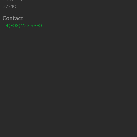
29710
Contact
tel
(803) 222-9990