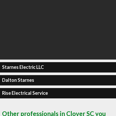
Starnes Electric LLC
Dalton Starnes
Rise Electrical Service
Other professionals in Clover SC you