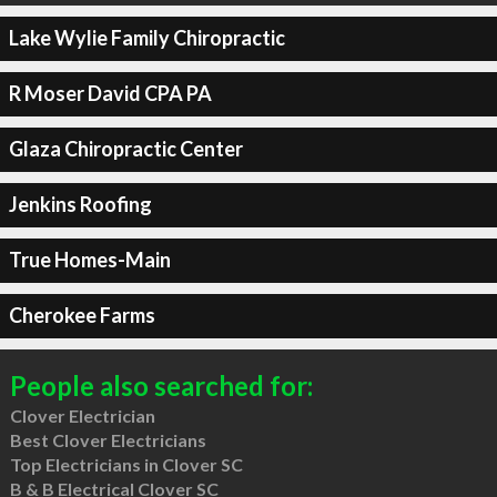
Lake Wylie Family Chiropractic
R Moser David CPA PA
Glaza Chiropractic Center
Jenkins Roofing
True Homes-Main
Cherokee Farms
People also searched for:
Clover Electrician
Best Clover Electricians
Top Electricians in Clover SC
B & B Electrical Clover SC