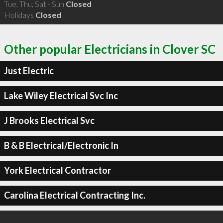
Tue, Thu, Sat - Sun
Closed
Holidays
Closed
Other popular Electricians in Clover SC
Just Electric
Lake Wiley Electrical Svc Inc
J Brooks Electrical Svc
B & B Electrical/Electronic In
York Electrical Contractor
Carolina Electrical Contracting Inc.