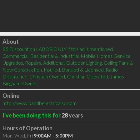
Click to load
About
$5 Discount on LABOR ONLY if this ad is mentioned. 
Commercial, Residential & Industrial. Moblie Homes, Service 
Upgrades, Repairs, Additional, Outdoor Lighting, Ceiling Fans & 
New Construction. Insured, Bonded & Licensed. Radio 
Dispatched. Christian Owned, Christian Operated. James 
Bingham-Owner.
Online
http://www.bandbelectricalsc.com
I've been doing this for
28
years
Hours of Operation
Mon, Wed, Fri
9:00AM - 5:00PM