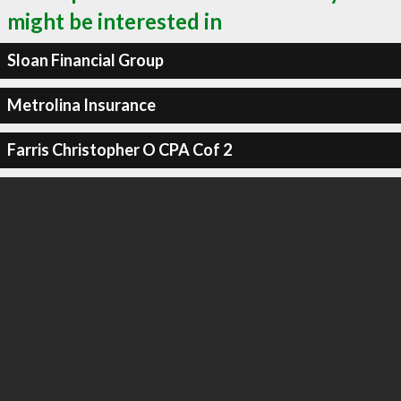
might be interested in
Sloan Financial Group
Metrolina Insurance
Farris Christopher O CPA Cof 2