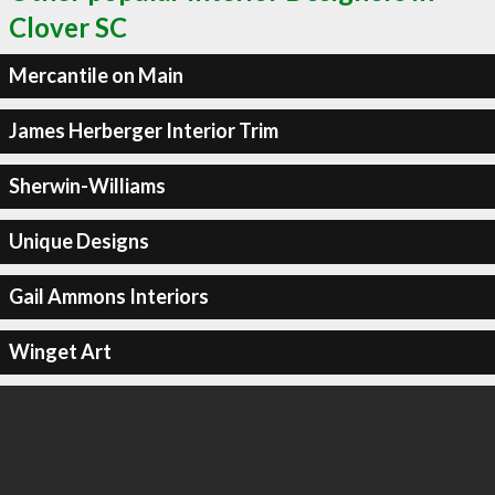
Clover SC
Mercantile on Main
James Herberger Interior Trim
Sherwin-Williams
Unique Designs
Gail Ammons Interiors
Winget Art