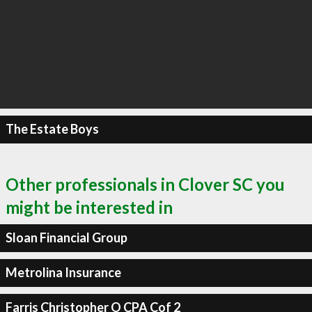
The Estate Boys
Other professionals in Clover SC you
might be interested in
Sloan Financial Group
Metrolina Insurance
Farris Christopher O CPA Cof 2