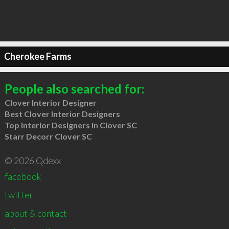
Cherokee Farms
People also searched for:
Clover Interior Designer
Best Clover Interior Designers
Top Interior Designers in Clover SC
Starr Decorr Clover SC
© 2026 Qdexx
facebook
twitter
about & contact