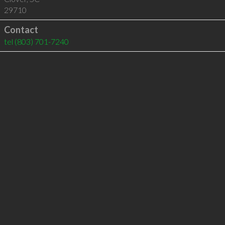
29710
Contact
tel
(803) 701-7240