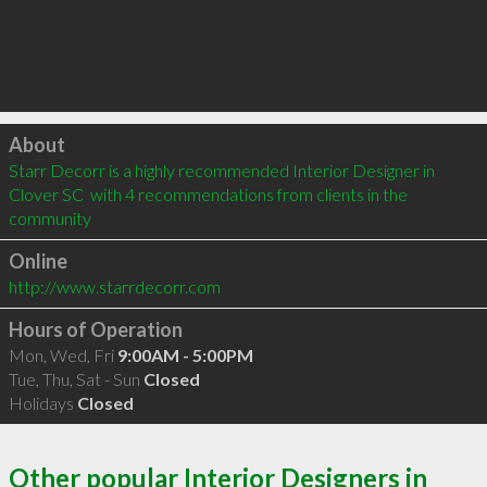
Click to load
About
Starr Decorr is a highly recommended Interior Designer in 
Clover SC  with 4 recommendations from clients in the 
community
Online
http://www.starrdecorr.com
Hours of Operation
Mon, Wed, Fri
9:00AM - 5:00PM
Tue, Thu, Sat - Sun
Closed
Holidays
Closed
Other popular Interior Designers in