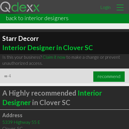
Login
back to interior designers
Starr Decorr
Interior Designer in Clover SC
Is this your business?
Claim it now
to make a change or prevent
unauthorized access.
∞
4
recommend
A Highly recommended
Interior
Designer
in Clover SC
Address
5339 Highway 55 E
Clover
,
SC