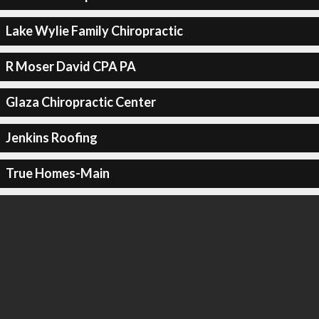
Lake Wylie Family Chiropractic
R Moser David CPA PA
Glaza Chiropractic Center
Jenkins Roofing
True Homes-Main