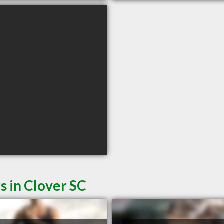
s in Clover SC