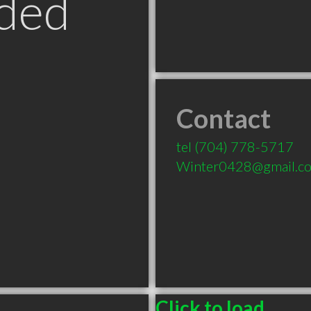
ded
Contact
tel
(704) 778-5717
Winter0428@gmail.c
Click to load