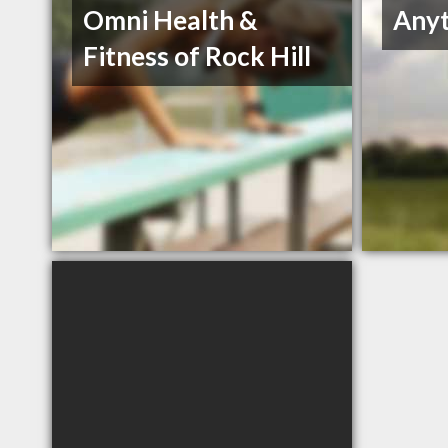
Omni Health &
Anyt
Fitness of Rock Hill