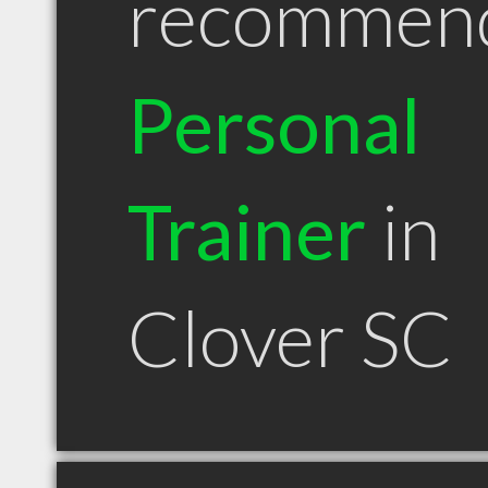
recommen
Personal
Trainer
in
Clover SC