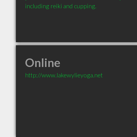
including reiki and cupping.
Online
http://www.lakewylieyoga.net