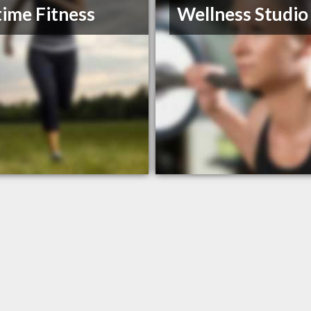
ime Fitness
Wellness Studio