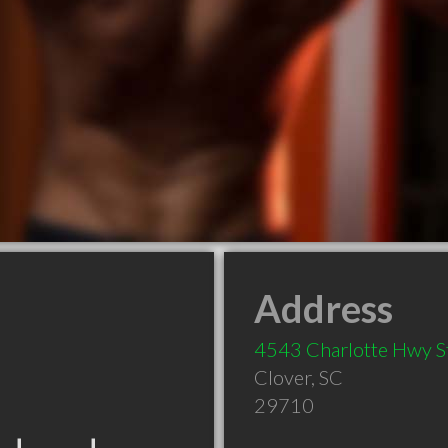
Address
4543 Charlotte Hwy S
Clover
,
SC
29710