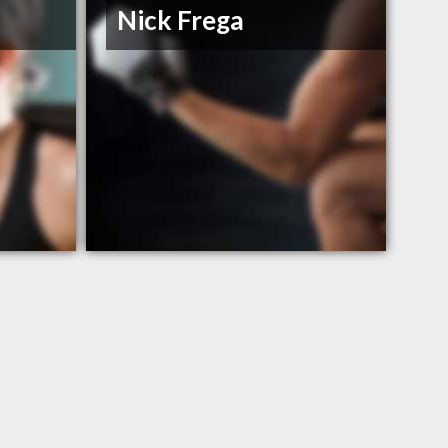
Nick Frega