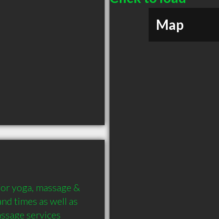
Map
for yoga, massage & 
nd times as well as 
assage services 