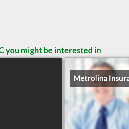
C you might be interested in
Metrolina Insur