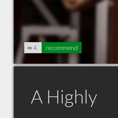
∞
4
recommend
A Highly