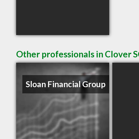
Other professionals in Clover S
Sloan Financial Group