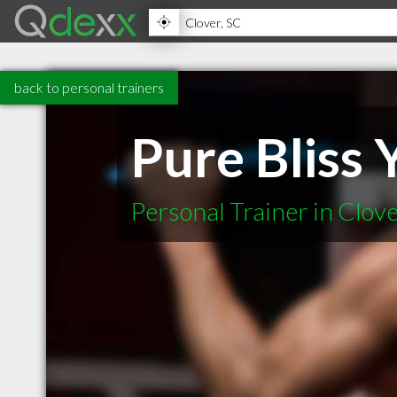
back to personal trainers
Pure Bliss 
Personal Trainer in Clov