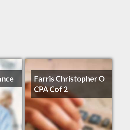
ance
Farris Christopher O
CPA Cof 2