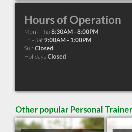
Hours of Operation
Mon - Thu
8:30AM - 8:00PM
Fri - Sat
9:00AM - 1:00PM
Sun
Closed
Holidays
Closed
Other popular Personal Trainer