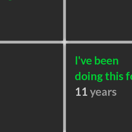
I've been
doing this f
11
years