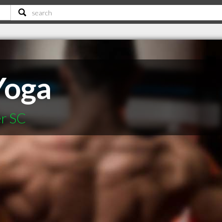
Yoga
er SC