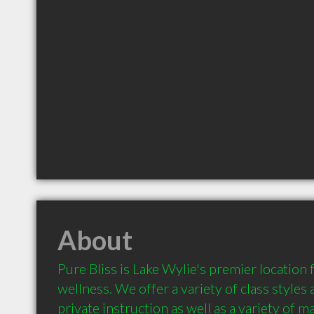
About
Pure Bliss is Lake Wylie's premier location 
wellness. We offer a variety of class styles a
private instruction as well as a variety of m