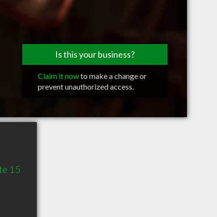
Is this your business?
Claim it now
to make a change or
prevent unauthorized access.
te 15