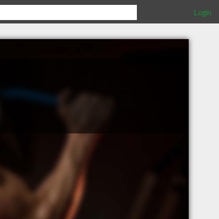
Login