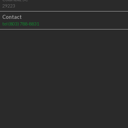
29223
Contact
tel
(803) 788-8831