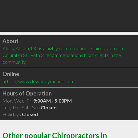
Click to load
About
Kloss, Allison, DC is a highly recommended Chiropractor in 
Columbia SC  with 3 recommendations from clients in the 
community
Online
https://www.drsydneymcneill.com
Hours of Operation
Mon, Wed, Fri
9:00AM - 5:00PM
Tue, Thu, Sat - Sun
Closed
Holidays
Closed
Other popular Chiropractors in