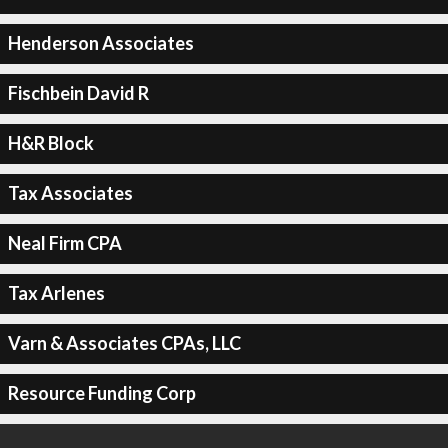
Henderson Associates
Fischbein David R
H&R Block
Tax Associates
Neal Firm CPA
Tax Arlenes
Varn & Associates CPAs, LLC
Resource Funding Corp