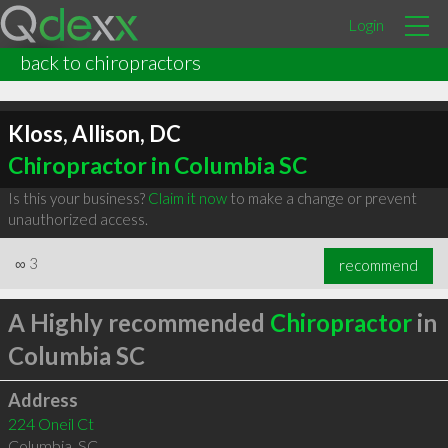
Login
back to chiropractors
Kloss, Allison, DC
Chiropractor in Columbia SC
Is this your business?
Claim it now
to make a change or prevent
unauthorized access.
∞
3
recommend
A Highly recommended
Chiropractor
in
Columbia SC
Address
224 Oneil Ct
Columbia
,
SC