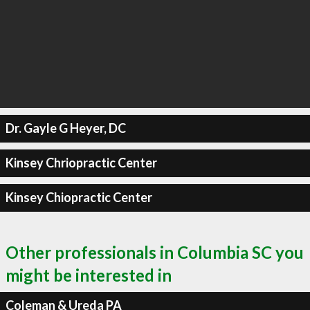
Dr. Gayle G Heyer, DC
Kinsey Chriopractic Center
Kinsey Chiopractic Center
Other professionals in Columbia SC you
might be interested in
Coleman & Ureda PA