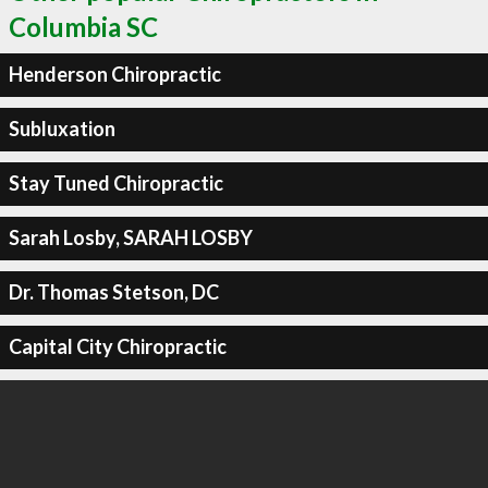
Columbia SC
Henderson Chiropractic
Subluxation
Stay Tuned Chiropractic
Sarah Losby, SARAH LOSBY
Dr. Thomas Stetson, DC
Capital City Chiropractic