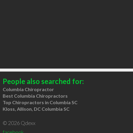
People also searched for:
Columbia Chiropractor
Best Columbia Chiropractors
Top Chiropractors in Columbia SC
Kloss, Allison, DC Columbia SC
© 2026 Qdexx
facebook