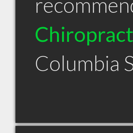
recommen
Chiroprac
Columbia 