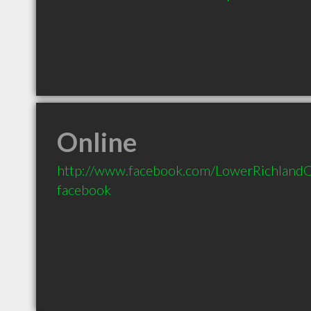
Online
http://www.facebook.com/LowerRichlandC
facebook