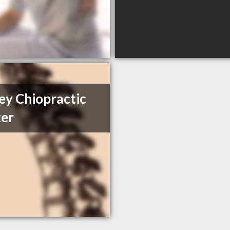
ey Chiopractic
er