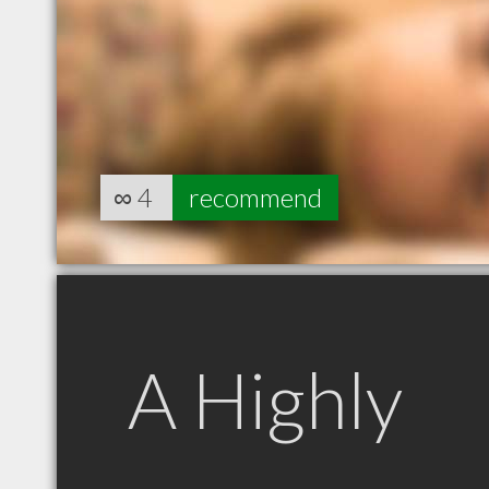
∞
4
recommend
A Highly