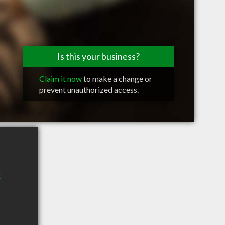
Is this your business?
Claim it now
to make a change or
prevent unauthorized access.
d