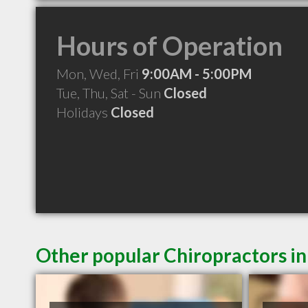
Hours of Operation
Mon, Wed, Fri
9:00AM - 5:00PM
Tue, Thu, Sat - Sun
Closed
Holidays
Closed
Other popular Chiropractors i