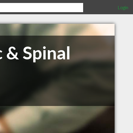
Login
 & Spinal