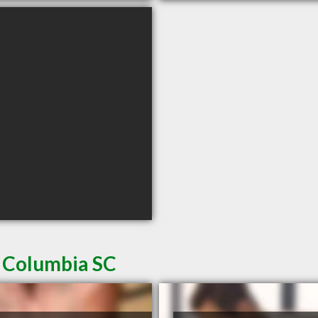
n Columbia SC