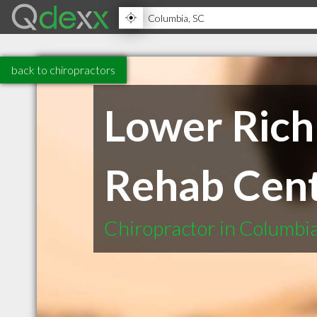
back to chiropractors
Lower Rich
Rehab Cen
Chiropractor in Columbi