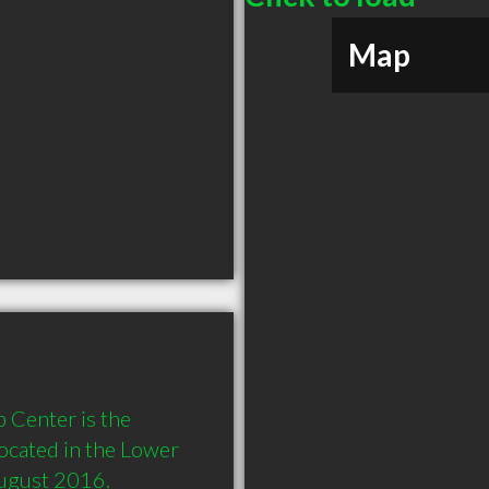
Map
 Center is the 
located in the Lower 
August 2016.