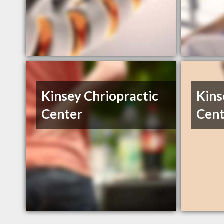
Kinsey Chriopractic
Kins
Center
Cent