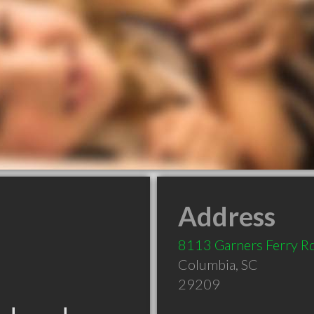
Address
8113 Garners Ferry R
Columbia
,
SC
29209