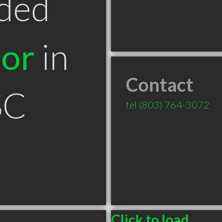
ded
tor
in
Contact
SC
tel
(803) 764-3072
Click to load