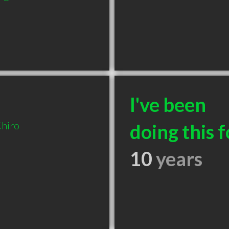
I've been
hiro
doing this f
10
years