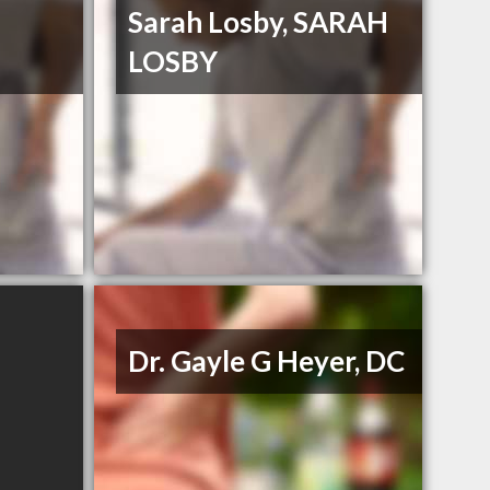
Sarah Losby, SARAH
LOSBY
Dr. Gayle G Heyer, DC