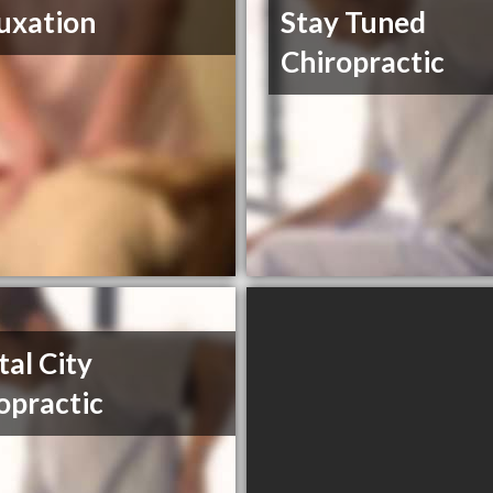
uxation
Stay Tuned
Chiropractic
tal City
opractic