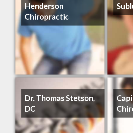
Henderson
Subl
Chiropractic
Dr. Thomas Stetson,
Capi
DC
Chir