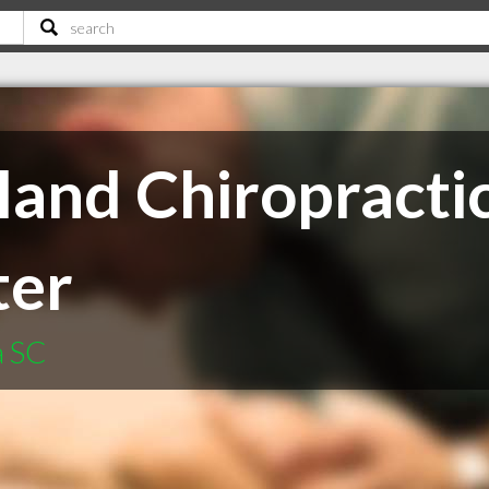
land Chiropractic
ter
a SC