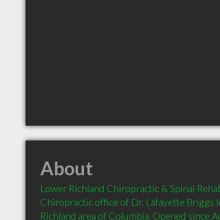
About
Lower Richland Chiropractic & Spinal Rehab
Chiropractic office of Dr. Lafayette Briggs 
Richland area of Columbia. Opened since 