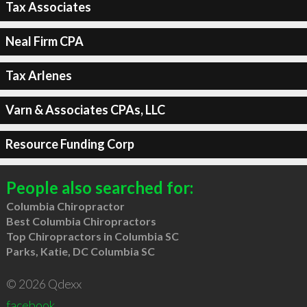
Tax Associates
Neal Firm CPA
Tax Arlenes
Varn & Associates CPAs, LLC
Resource Funding Corp
People also searched for:
Columbia Chiropractor
Best Columbia Chiropractors
Top Chiropractors in Columbia SC
Parks, Katie, DC Columbia SC
© 2026 Qdexx
facebook