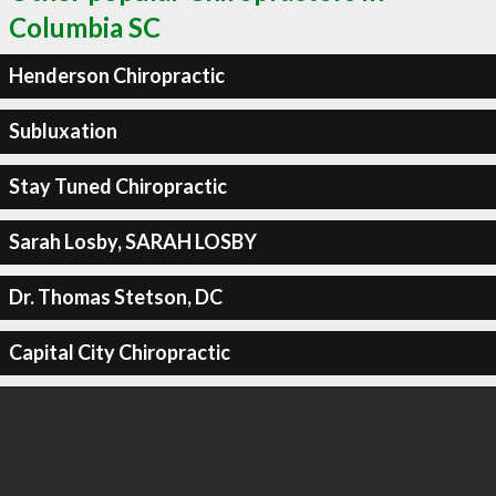
Columbia SC
Henderson Chiropractic
Subluxation
Stay Tuned Chiropractic
Sarah Losby, SARAH LOSBY
Dr. Thomas Stetson, DC
Capital City Chiropractic