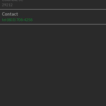
29212
Contact
tel
(803) 708-4258