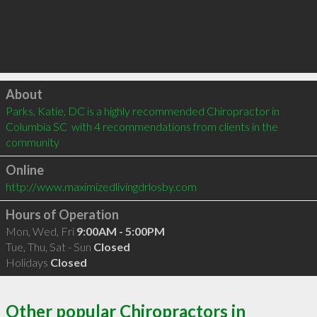
Click to load
About
Parks, Katie, DC is a highly recommended Chiropractor in 
Columbia SC  with 4 recommendations from clients in the 
community
Online
http://www.maximizedlivingdrlosby.com
Hours of Operation
Mon, Wed, Fri
9:00AM - 5:00PM
Tue, Thu, Sat - Sun
Closed
Holidays
Closed
Other popular Chiropractors in