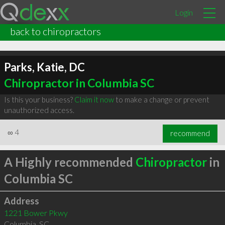
Login
back to chiropractors
Parks, Katie, DC
Chiropractor in Columbia SC
Is this your business?
Claim it now
to make a change or prevent
unauthorized access.
∞
4
recommend
A Highly recommended
Chiropractor
in
Columbia SC
Address
1221 Bower Pkwy
Columbia
,
SC