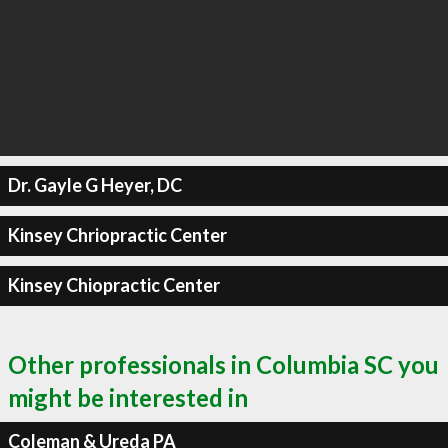
Dr. Gayle G Heyer, DC
Kinsey Chriopractic Center
Kinsey Chiopractic Center
Other professionals in Columbia SC you
might be interested in
Coleman & Ureda PA