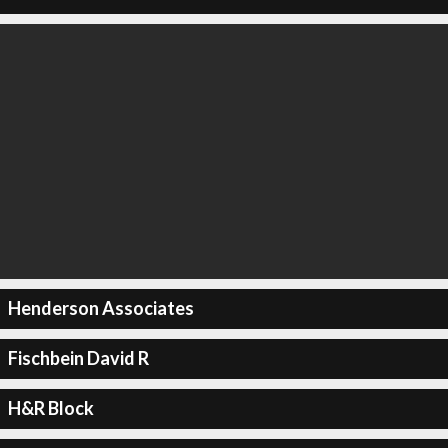
Henderson Associates
Fischbein David R
H&R Block