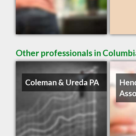
Other professionals in Columbi
Coleman & Ureda PA
Hen
Asso