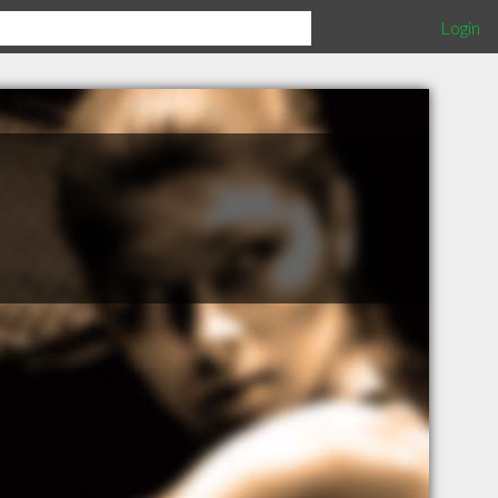
Login