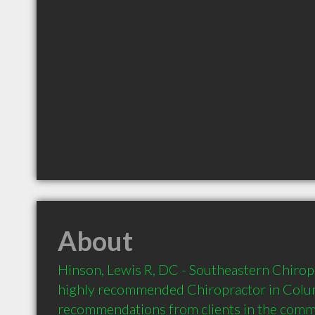
About
Hinson, Lewis R, DC - Southeastern Chiropra
highly recommended Chiropractor in Colum
recommendations from clients in the com