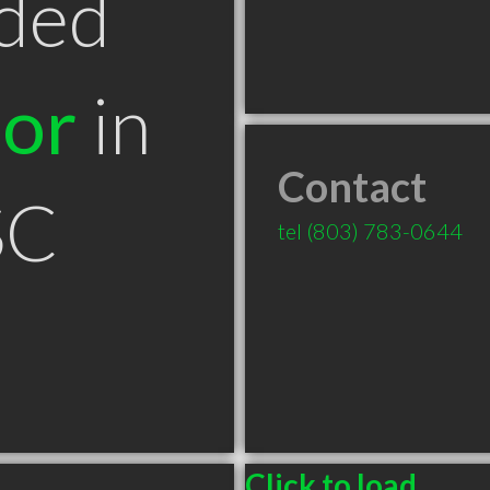
ded
tor
in
Contact
SC
tel
(803) 783-0644
Click to load