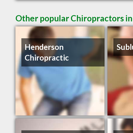
Other popular Chiropractors i
Henderson
Subl
Chiropractic