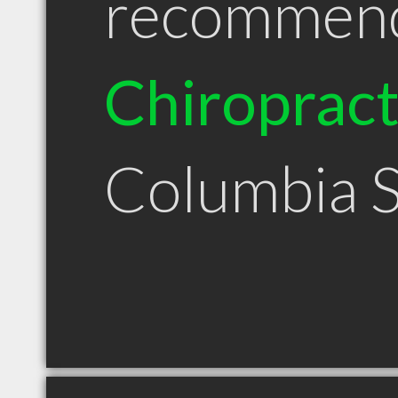
recommen
Chiroprac
Columbia 