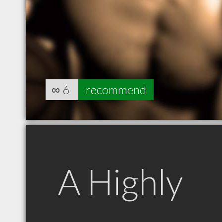
∞
6
recommend
A Highly