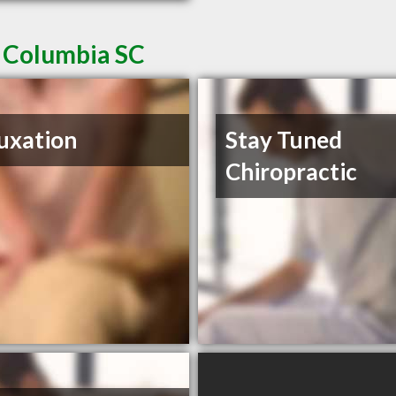
n Columbia SC
uxation
Stay Tuned
Chiropractic