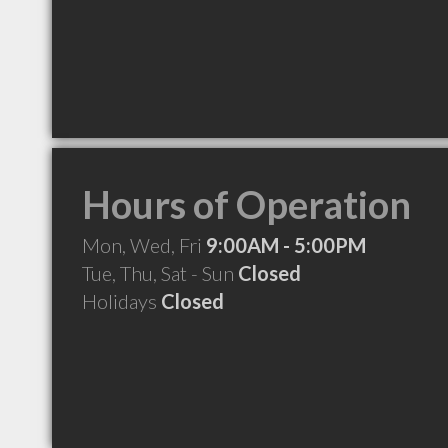
Hours of Operation
Mon, Wed, Fri
9:00AM - 5:00PM
Tue, Thu, Sat - Sun
Closed
Holidays
Closed