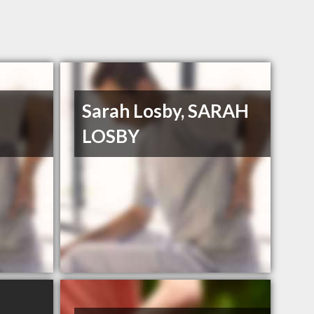
Sarah Losby, SARAH
LOSBY