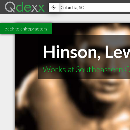
back to chiropractors
Hinson, Le
Works at Southeastern C