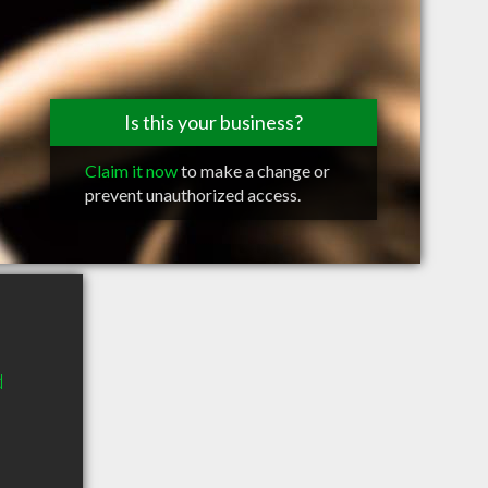
Is this your business?
Claim it now
to make a change or
prevent unauthorized access.
d