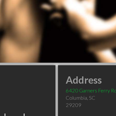
Address
6420 Garners Ferry R
Columbia
,
SC
29209