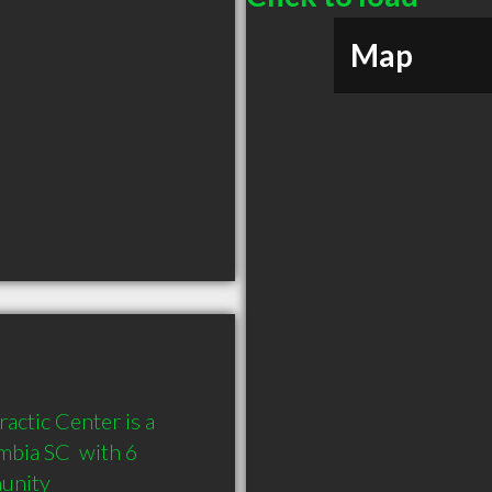
Map
ctic Center is a 
bia SC  with 6 
munity