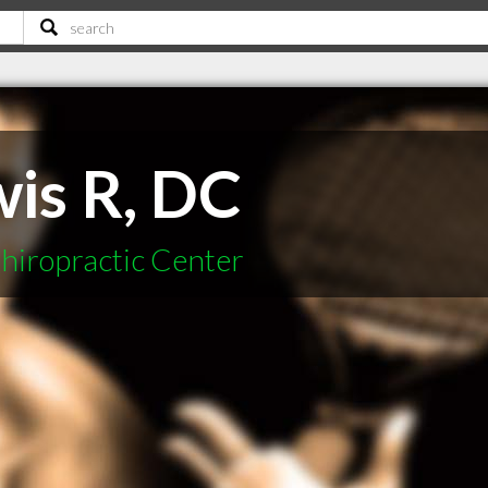
wis R, DC
hiropractic Center