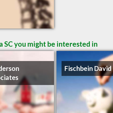
a SC you might be interested in
derson
Fischbein David
ciates