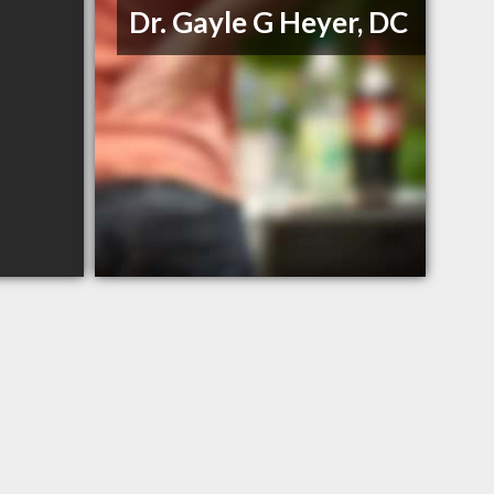
Dr. Gayle G Heyer, DC