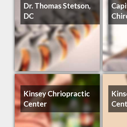
Dr. Thomas Stetson,
Capi
DC
Chir
Kinsey Chriopractic
Kins
Center
Cent