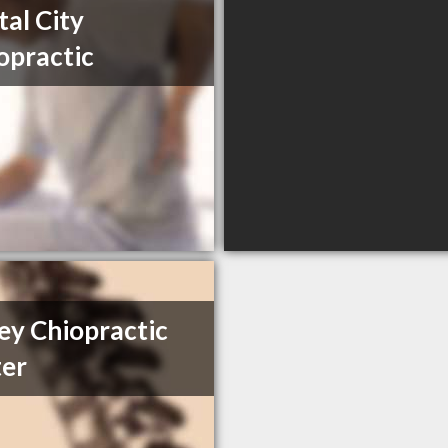
tal City
opractic
ey Chiopractic
er