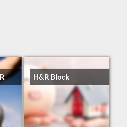
 R
H&R Block